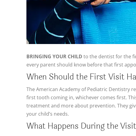
BRINGING YOUR CHILD
to the dentist for the f
every parent should know before that first app
When Should the First Visit H
The American Academy of Pediatric Dentistry
first tooth coming in, whichever comes first. Thi
treatment and more about prevention. They give 
your child’s needs.
What Happens During the Visi