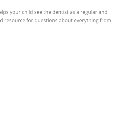
elps your child see the dentist as a regular and
sted resource for questions about everything from