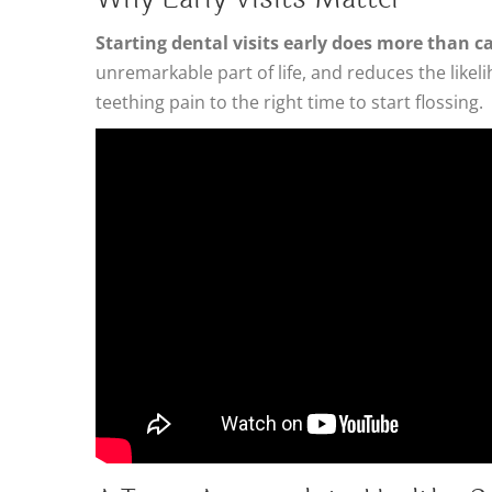
Starting dental visits early does more than 
unremarkable part of life, and reduces the likel
teething pain to the right time to start flossing.