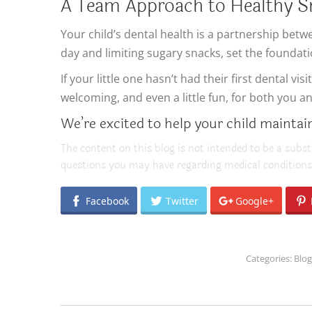
A Team Approach to Healthy S
Your child’s dental health is a partnership bet
day and limiting sugary snacks, set the foundatio
If your little one hasn’t had their first dental 
welcoming, and even a little fun, for both you an
We’re excited to help your child maintain 
The content on this blog is not intended to be a subst
questions you may have regarding medical conditions
Facebook
Twitter
Google+
Categories:
Blog