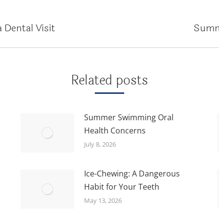
 Dental Visit
Summ
Next
post:
Related posts
Summer Swimming Oral
Health Concerns
July 8, 2026
Ice-Chewing: A Dangerous
Habit for Your Teeth
May 13, 2026