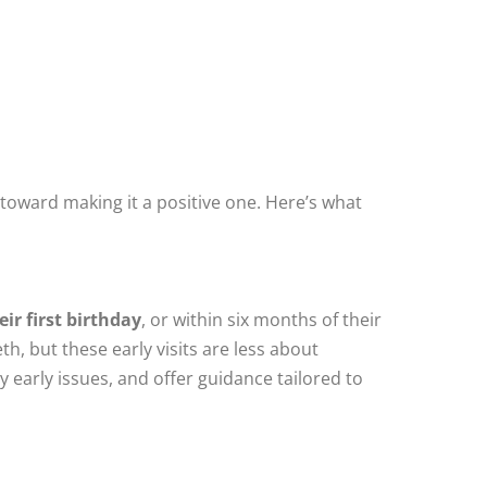
y toward making it a positive one. Here’s what
eir first birthday
, or within six months of their
th, but these early visits are less about
early issues, and offer guidance tailored to