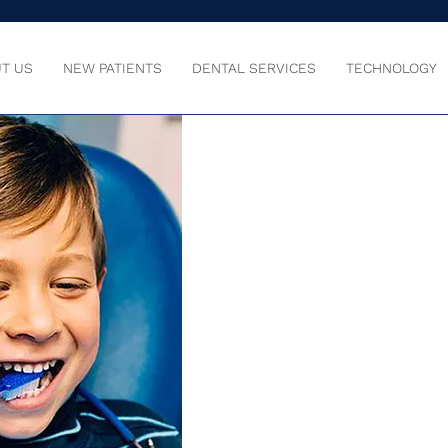
T US
NEW PATIENTS
DENTAL SERVICES
TECHNOLOGY