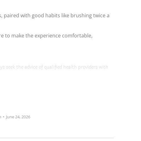
 paired with good habits like brushing twice a
 here to make the experience comfortable,
ys seek the advice of qualified health providers with
m
June 24, 2026