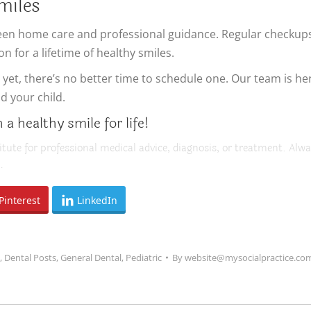
miles
ween home care and professional guidance. Regular checkups,
n for a lifetime of healthy smiles.
visit yet, there’s no better time to schedule one. Our team is
d your child.
a healthy smile for life!
itute for professional medical advice, diagnosis, or treatment. Alwa
.
Pinterest
LinkedIn
,
Dental Posts
,
General Dental
,
Pediatric
By
website@mysocialpractice.co