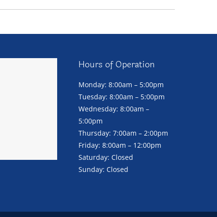
Hours of Operation
Monday: 8:00am – 5:00pm
Tuesday: 8:00am – 5:00pm
Wednesday: 8:00am –
5:00pm
Thursday: 7:00am – 2:00pm
Friday: 8:00am – 12:00pm
Saturday: Closed
Sunday: Closed