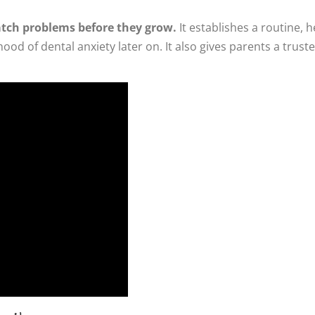
catch problems before they grow.
It establishes a routine, h
ihood of dental anxiety later on. It also gives parents a tru