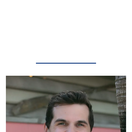
playing