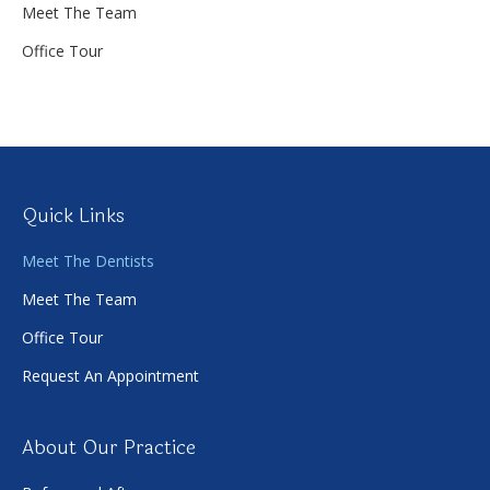
Meet The Team
Office Tour
Quick Links
Meet The Dentists
Meet The Team
Office Tour
Request An Appointment
About Our Practice