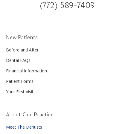
(772) 589-7409
New Patients
Before and After
Dental FAQs
Financial Information
Patient Forms
Your First Visit
About Our Practice
Meet The Dentists