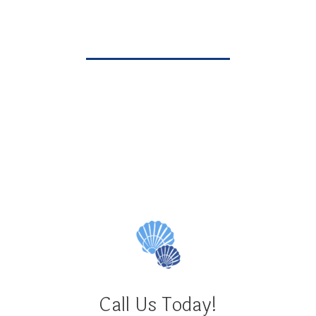
• Member Treasure Coast Dental Society
Pete Gutierrez
Call Us Today!