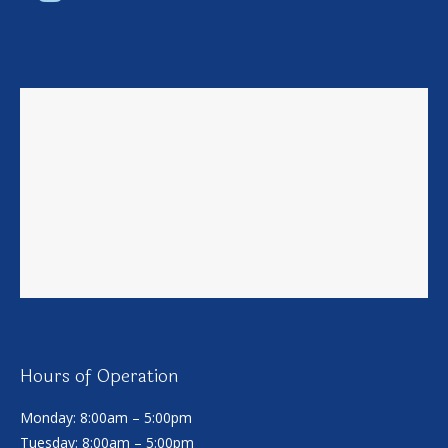
Hours of Operation
Monday: 8:00am – 5:00pm
Tuesday: 8:00am – 5:00pm