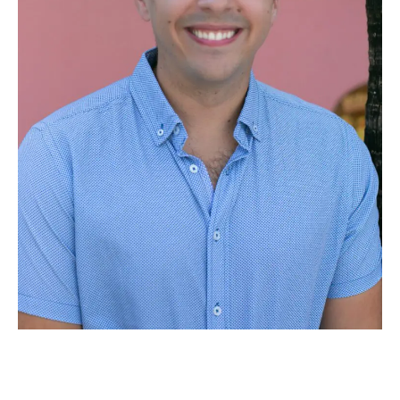
Meet Dr. Adam Gouldsberry