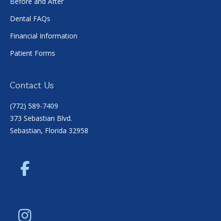
Before and After
Dental FAQs
Financial Information
Patient Forms
Contact Us
(772) 589-7409
373 Sebastian Blvd.
Sebastian, Florida 32958