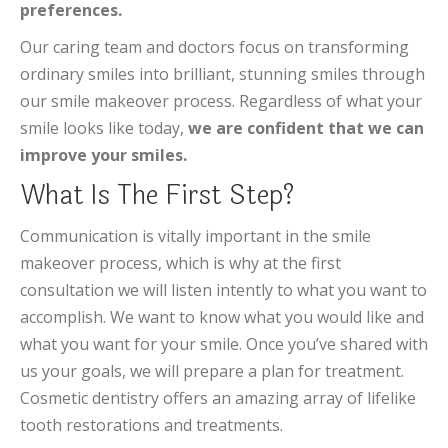
preferences.
Our caring team and doctors focus on transforming
ordinary smiles into brilliant, stunning smiles through
our smile makeover process. Regardless of what your
smile looks like today,
we are confident that we can
improve your smiles.
What Is The First Step?
Communication is vitally important in the smile
makeover process, which is why at the first
consultation we will listen intently to what you want to
accomplish. We want to know what you would like and
what you want for your smile. Once you’ve shared with
us your goals, we will prepare a plan for treatment.
Cosmetic dentistry offers an amazing array of lifelike
tooth restorations and treatments.