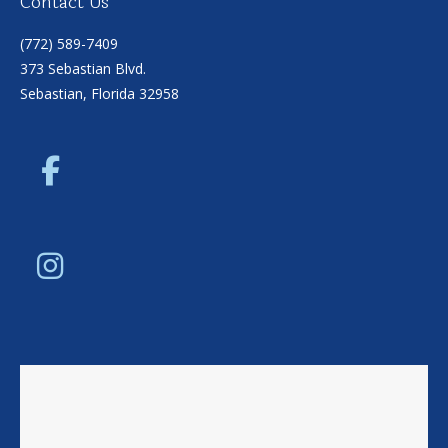
Contact Us
(772) 589-7409
373 Sebastian Blvd.
Sebastian, Florida 32958