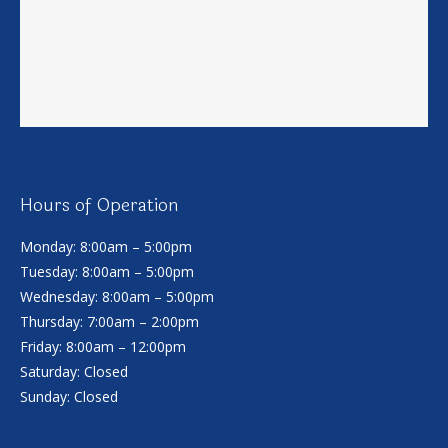
Hours of Operation
Monday: 8:00am – 5:00pm
Tuesday: 8:00am – 5:00pm
Wednesday: 8:00am – 5:00pm
Thursday: 7:00am – 2:00pm
Friday: 8:00am – 12:00pm
Saturday: Closed
Sunday: Closed