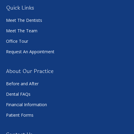
Quick Links
Meet The Dentists
Meet The Team
Office Tour
Request An Appointment
About Our Practice
Before and After
Dental FAQs
Financial Information
Patient Forms