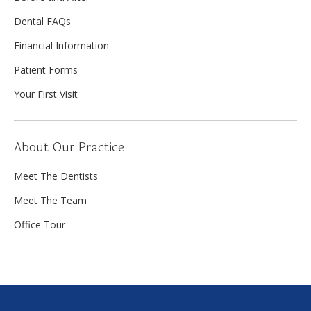
Dental FAQs
Financial Information
Patient Forms
Your First Visit
About Our Practice
Meet The Dentists
Meet The Team
Office Tour