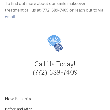
To find out more about our smile makeover
treatment call us at (772) 589-7409 or reach out to via
email.
Call Us Today!
(772) 589-7409
New Patients
Before and After