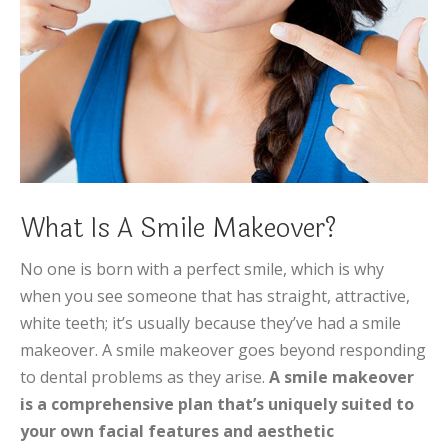
What Is A Smile Makeover?
No one is born with a perfect smile, which is why
when you see someone that has straight, attractive,
white teeth; it’s usually because they’ve had a smile
makeover. A smile makeover goes beyond responding
to dental problems as they arise.
A smile makeover
is a comprehensive plan that’s uniquely suited to
your own facial features and aesthetic