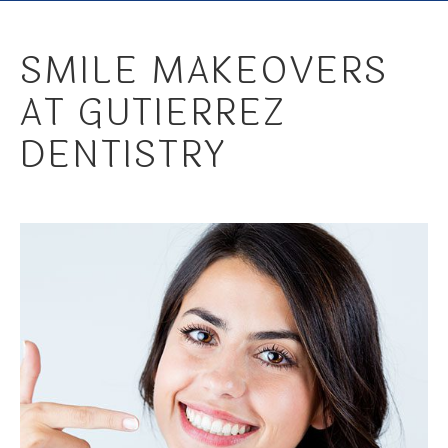
SMILE MAKEOVERS
AT GUTIERREZ
DENTISTRY