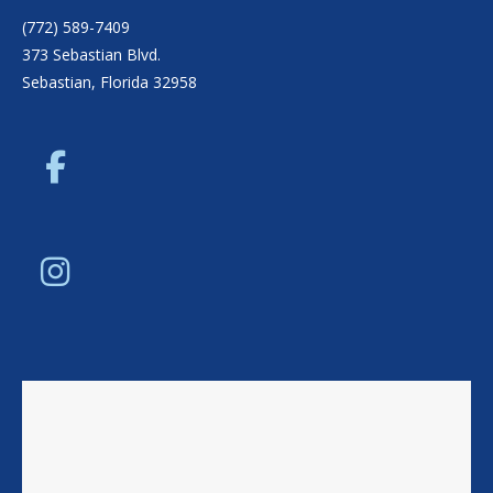
(772) 589-7409
373 Sebastian Blvd.
Sebastian, Florida 32958