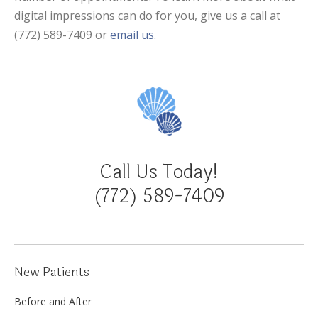
digital impressions can do for you, give us a call at
(772) 589-7409 or
email us
.
Call Us Today!
(772) 589-7409
New Patients
Before and After