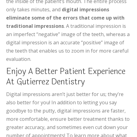
the inside of the patient’s mouth. The entire process
only takes minutes, and
digital impressions
eliminate some of the errors that come up with
traditional impressions
. A traditional impression is
an imperfect “negative” image of the teeth, whereas a
digital impression is an accurate “positive” image of
the teeth that enables us to zoom in for more careful
evaluation.
Enjoy A Better Patient Experience
At Gutierrez Dentistry
Digital impressions aren’t just better for us; they’re
also better for you! In addition to letting you say
goodbye to the putty, digital impressions are faster,
more comfortable, ensure better treatment thanks to
greater accuracy, and sometimes even cut down your
number of appointments! To learn more about what