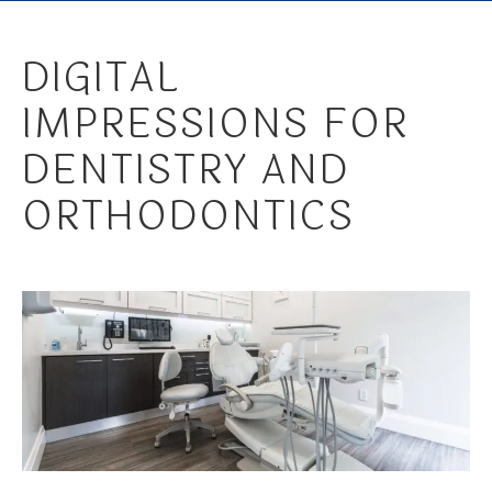
DIGITAL
IMPRESSIONS FOR
DENTISTRY AND
ORTHODONTICS