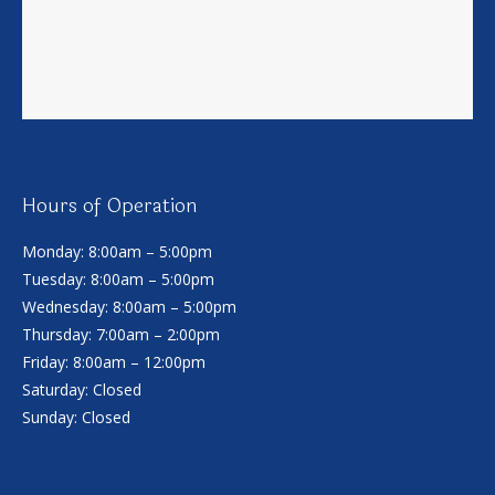
Hours of Operation
Monday: 8:00am – 5:00pm
Tuesday: 8:00am – 5:00pm
Wednesday: 8:00am – 5:00pm
Thursday: 7:00am – 2:00pm
Friday: 8:00am – 12:00pm
Saturday: Closed
Sunday: Closed