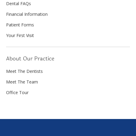
Dental FAQs
Financial Information
Patient Forms
Your First Visit
About Our Practice
Meet The Dentists
Meet The Team
Office Tour