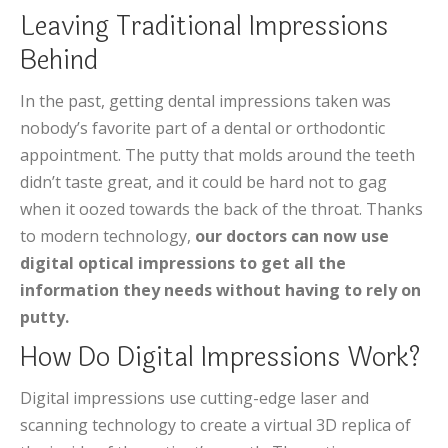
Leaving Traditional Impressions
Behind
In the past, getting dental impressions taken was
nobody’s favorite part of a dental or orthodontic
appointment. The putty that molds around the teeth
didn’t taste great, and it could be hard not to gag
when it oozed towards the back of the throat. Thanks
to modern technology,
our doctors can now use
digital optical impressions to get all the
information they needs without having to rely on
putty.
How Do Digital Impressions Work?
Digital impressions use cutting-edge laser and
scanning technology to create a virtual 3D replica of