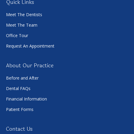
Quick Links
Meet The Dentists
Meet The Team
Office Tour
Request An Appointment
About Our Practice
Before and After
Dental FAQs
Financial Information
Patient Forms
Contact Us