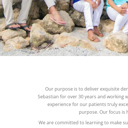
Our purpose is to deliver exquisite den
Sebastian for over 30 years and working
experience for our patients truly exc
purpose. Our focus is h
We are committed to learning to make sure