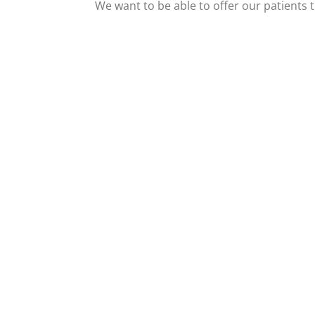
We want to be able to offer our patients t
View Our Facebook
Vie