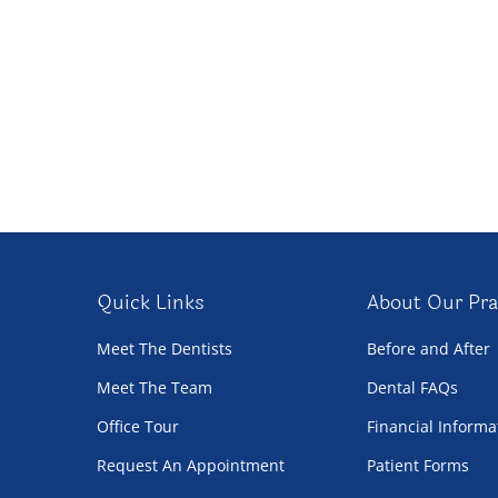
Quick Links
About Our Pra
Meet The Dentists
Before and After
Meet The Team
Dental FAQs
Office Tour
Financial Informa
Request An Appointment
Patient Forms