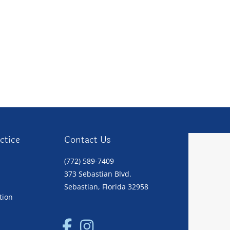
ctice
Contact Us
(772) 589-7409
373 Sebastian Blvd.
Sebastian, Florida 32958
tion