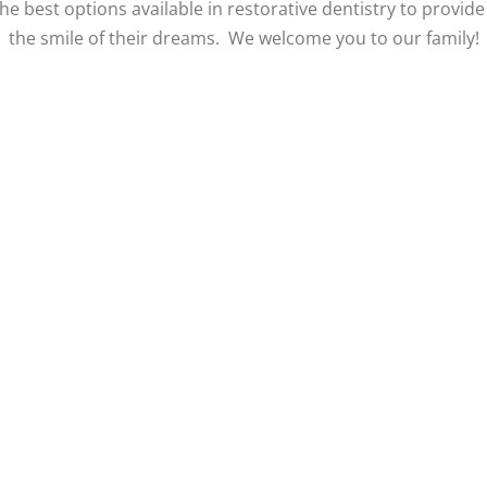
he best options available in restorative dentistry to provide
the smile of their dreams. We welcome you to our family!
w Our Instagram
View Our Google R