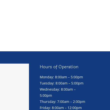
Hours of Operation
Monday: 8:00am – 5:00pm
Tuesday: 8:00am – 5:00pm
Wednesday: 8:00am –
5:00pm
Thursday: 7:00am – 2:00pm
Friday: 8:00am – 12:00pm