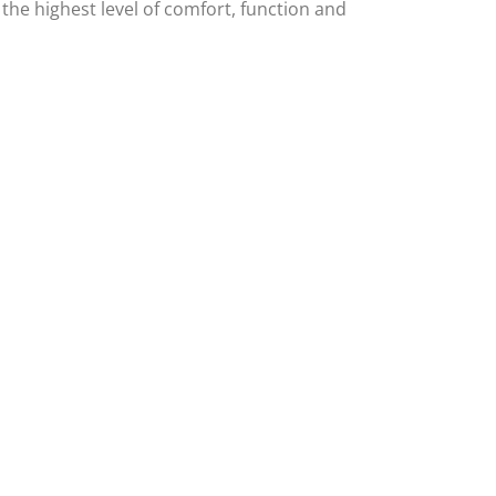
 the highest level of comfort, function and
eviews
View Our Blog