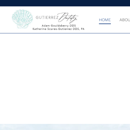
HOME
ABOU
BECAUSE Y