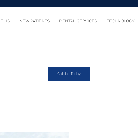
T US
NEW PATIENTS
DENTAL SERVICES
TECHNOLOGY
OUR SMILE IS O
Call Us Today