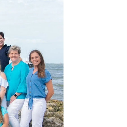
O
Call Tod
Dental Implants