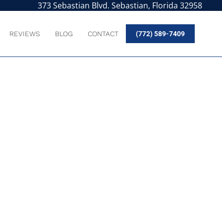
373 Sebastian Blvd. Sebastian, Florida 32958
REVIEWS
BLOG
CONTACT
(772) 589-7409
UR PASSION