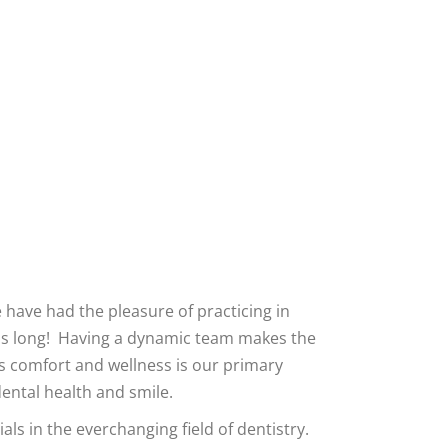
Tooth Reconstruction
Teeth Cleaning
e have had the pleasure of practicing in
as long! Having a dynamic team makes the
’s comfort and wellness is our primary
dental health and smile.
ls in the everchanging field of dentistry.