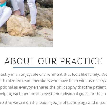
Veneers
ABOUT OUR PRACTICE
tistry in an enjoyable environment that feels like family. W
 with talented team members who have been with us nearly 
eptional as everyone shares the philosophy that the patient
elping each person achieve their individual goals for their 
 that we are on the leading edge of technology and materia