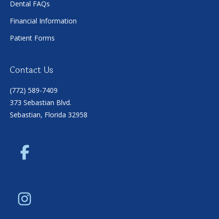
Dental FAQs
Financial Information
Patient Forms
Contact Us
(772) 589-7409
373 Sebastian Blvd.
Sebastian, Florida 32958