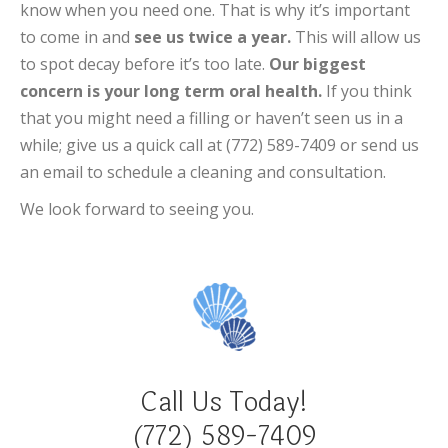
know when you need one. That is why it’s important
to come in and
see us twice a year.
This will allow us
to spot decay before it’s too late.
Our biggest
concern is your long term oral health.
If you think
that you might need a filling or haven’t seen us in a
while; give us a quick call at (772) 589-7409 or send us
an email to schedule a cleaning and consultation.
We look forward to seeing you.
Call Us Today!
(772) 589-7409