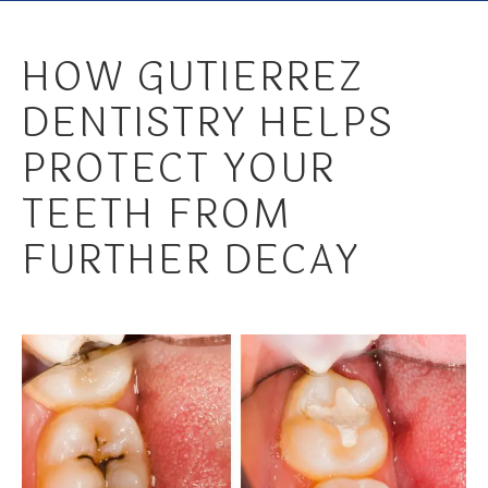
HOW GUTIERREZ
DENTISTRY HELPS
PROTECT YOUR
TEETH FROM
FURTHER DECAY