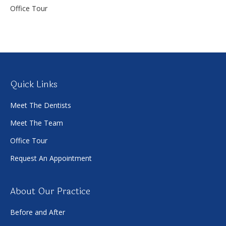
Office Tour
Quick Links
Meet The Dentists
Meet The Team
Office Tour
Request An Appointment
About Our Practice
Before and After