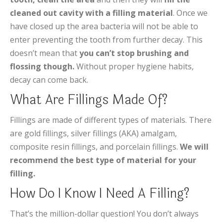
cleaned out cavity with a filling material
. Once we
have closed up the area bacteria will not be able to
enter preventing the tooth from further decay. This
doesn’t mean that
you can’t stop brushing and
flossing though.
Without proper hygiene habits,
decay can come back.
What Are Fillings Made Of?
Fillings are made of different types of materials. There
are gold fillings, silver fillings (AKA) amalgam,
composite resin fillings, and porcelain fillings.
We will
recommend the best type of material for your
filling.
How Do I Know I Need A Filling?
That’s the million-dollar question! You don’t always