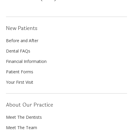
New Patients
Before and After
Dental FAQs
Financial Information
Patient Forms
Your First Visit
About Our Practice
Meet The Dentists
Meet The Team