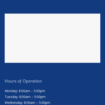
Hours of Operation
Monday: 8:00am – 5:00pm
Tuesday: 8:00am – 5:00pm
Wednesday: 8:00am – 5:00pm