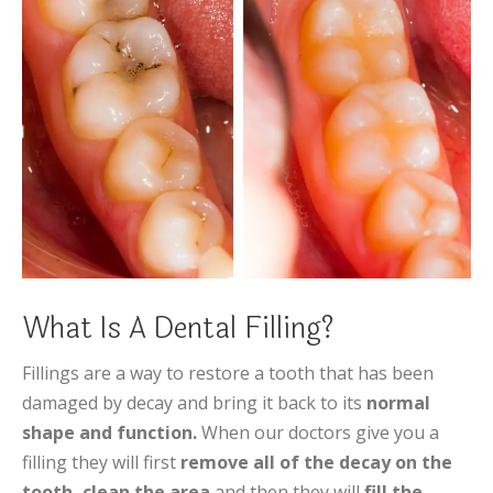
What Is A Dental Filling?
Fillings are a way to restore a tooth that has been
damaged by decay and bring it back to its
normal
shape and function.
When our doctors give you a
filling they will first
remove all of the decay on the
tooth,
clean the area
and then they will
fill the