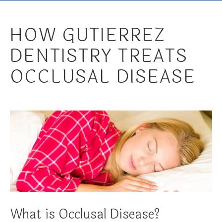
HOW GUTIERREZ
DENTISTRY TREATS
OCCLUSAL DISEASE
What is Occlusal Disease?