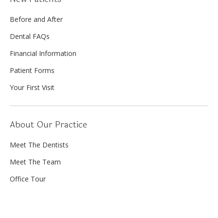
Before and After
Dental FAQs
Financial Information
Patient Forms
Your First Visit
About Our Practice
Meet The Dentists
Meet The Team
Office Tour