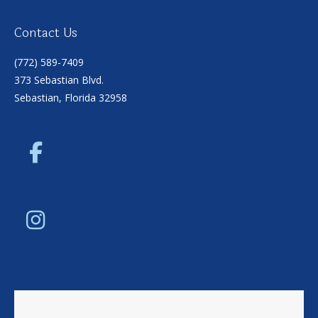
Contact Us
(772) 589-7409
373 Sebastian Blvd.
Sebastian, Florida 32958