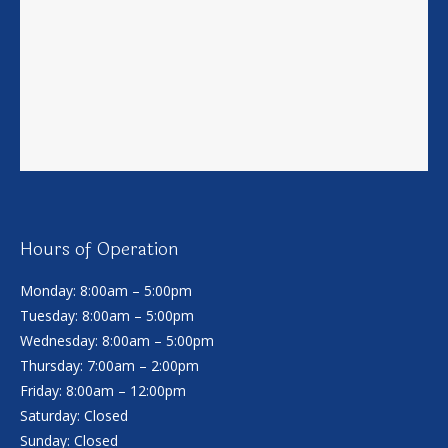
Hours of Operation
Monday: 8:00am – 5:00pm
Tuesday: 8:00am – 5:00pm
Wednesday: 8:00am – 5:00pm
Thursday: 7:00am – 2:00pm
Friday: 8:00am – 12:00pm
Saturday: Closed
Sunday: Closed