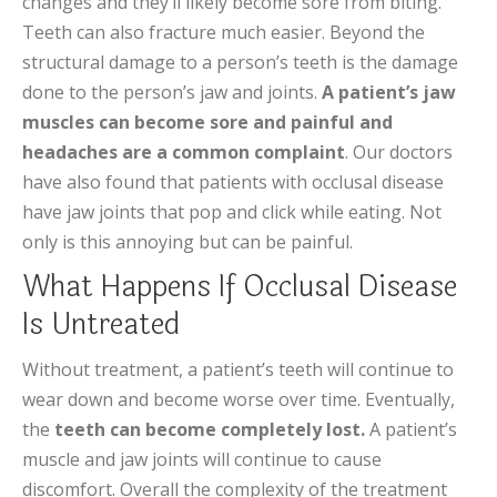
changes and they’ll likely become sore from biting.
Teeth can also fracture much easier. Beyond the
structural damage to a person’s teeth is the damage
done to the person’s jaw and joints.
A patient’s jaw
muscles can become sore and painful and
headaches are a common complaint
. Our doctors
have also found that patients with occlusal disease
have jaw joints that pop and click while eating. Not
only is this annoying but can be painful.
What Happens If Occlusal Disease
Is Untreated
Without treatment, a patient’s teeth will continue to
wear down and become worse over time. Eventually,
the
teeth can become completely lost.
A patient’s
muscle and jaw joints will continue to cause
discomfort. Overall the complexity of the treatment