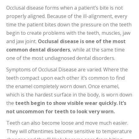
Occlusal disease forms when a patient’s bite is not
properly aligned. Because of the ill-alignment, every
time the patient bites down the pressure on the teeth
begin to create problems with the teeth, muscles, jaw
and jaw joint.
Occlusal disease is one of the most
common dental disorders
, while at the same time
one of the most undiagnosed dental disorders.
Symptoms of Occlusal Disease are varied. Where the
teeth compact upon each other it’s common to find
the enamel completely worn down. Once enamel,
which is the hardest surface in the body, is worn down
the
teeth begin to show visible wear quickly. It’s
not uncommon for teeth to look very worn.
Teeth can also become loose and move much easier.
They will oftentimes become sensitive to temperature