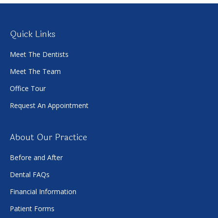
Quick Links
Meet The Dentists
Meet The Team
Office Tour
Request An Appointment
About Our Practice
Before and After
Dental FAQs
Financial Information
Patient Forms