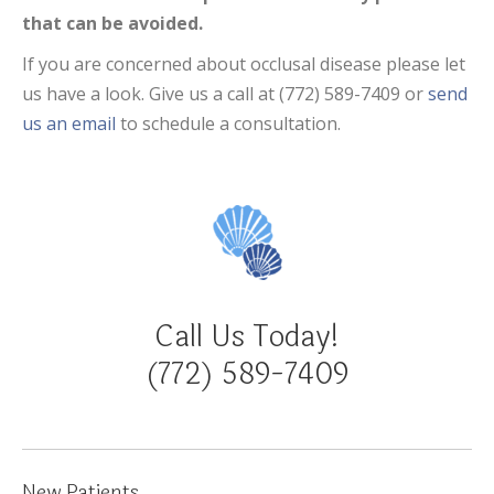
that can be avoided.
If you are concerned about occlusal disease please let
us have a look. Give us a call at (772) 589-7409 or
send
us an email
to schedule a consultation.
Call Us Today!
(772) 589-7409
New Patients