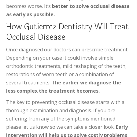
becomes worse. It’s
better to solve occlusal disease
as early as possible.
How Gutierrez Dentistry Will Treat
Occlusal Disease
Once diagnosed our doctors can prescribe treatment.
Depending on your case it could involve simple
orthodontic treatments, mild reshaping of the teeth,
restorations of worn teeth or a combination of
several treatments.
The earlier we diagnose the
less complex the treatment becomes.
The key to preventing occlusal disease starts with a
thorough examination and diagnosis. If you are
suffering from any of the symptoms mentioned
please let us know so we can take a closer look.
Early
intervention will help us to solve costly problems