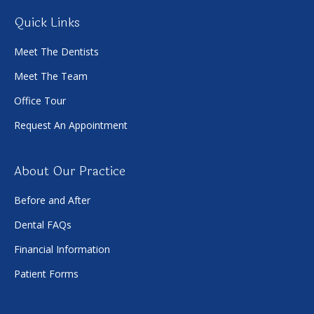
Quick Links
Meet The Dentists
Meet The Team
Office Tour
Request An Appointment
About Our Practice
Before and After
Dental FAQs
Financial Information
Patient Forms