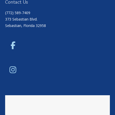
Contact Us
(772) 589-7409
373 Sebastian Blvd.
Sebastian, Florida 32958