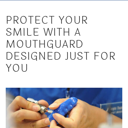
PROTECT YOUR
SMILE WITH A
MOUTHGUARD
DESIGNED JUST FOR
YOU