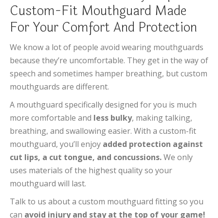
Custom-Fit Mouthguard Made
For Your Comfort And Protection
We know a lot of people avoid wearing mouthguards
because they’re uncomfortable. They get in the way of
speech and sometimes hamper breathing, but custom
mouthguards are different.
A mouthguard specifically designed for you is much
more comfortable and
less bulky
, making talking,
breathing, and swallowing easier. With a custom-fit
mouthguard, you’ll enjoy
added protection against
cut lips, a cut tongue, and concussions.
We only
uses materials of the highest quality so your
mouthguard will last.
Talk to us about a custom mouthguard fitting so you
can
avoid injury and stay at the top of your game!