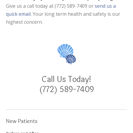
Give us a call today at (772) 589-7409 or
send us a
quick email.
Your long term health and safety is our
highest concern.
Call Us Today!
(772) 589-7409
New Patients