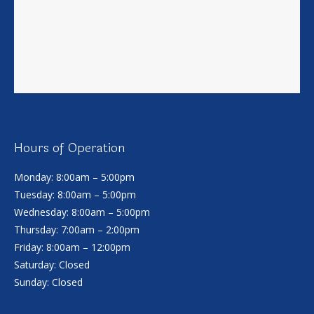
Hours of Operation
Monday: 8:00am – 5:00pm
Tuesday: 8:00am – 5:00pm
Wednesday: 8:00am – 5:00pm
Thursday: 7:00am – 2:00pm
Friday: 8:00am – 12:00pm
Saturday: Closed
Sunday: Closed