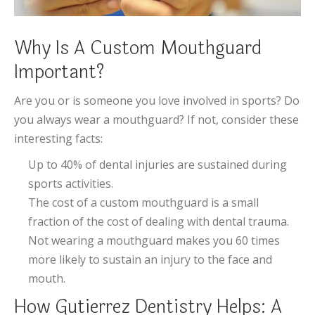
Why Is A Custom Mouthguard
Important?
Are you or is someone you love involved in sports? Do
you always wear a mouthguard? If not, consider these
interesting facts:
Up to 40% of dental injuries are sustained during
sports activities.
The cost of a custom mouthguard is a small
fraction of the cost of dealing with dental trauma.
Not wearing a mouthguard makes you 60 times
more likely to sustain an injury to the face and
mouth.
How Gutierrez Dentistry Helps: A