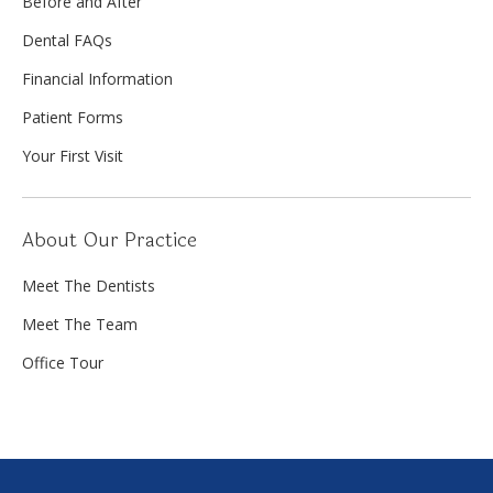
Before and After
Dental FAQs
Financial Information
Patient Forms
Your First Visit
About Our Practice
Meet The Dentists
Meet The Team
Office Tour