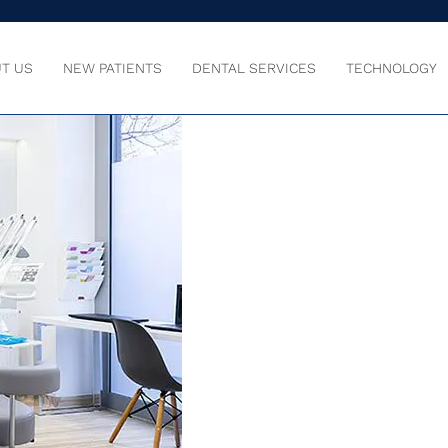
T US
NEW PATIENTS
DENTAL SERVICES
TECHNOLOGY