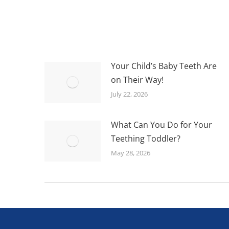
Your Child’s Baby Teeth Are
on Their Way!
July 22, 2026
What Can You Do for Your
Teething Toddler?
May 28, 2026