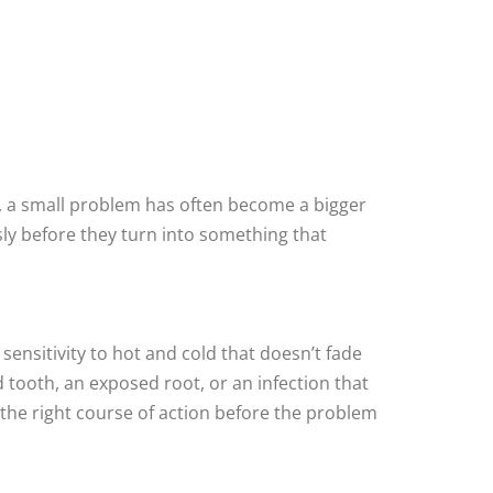
, a small problem has often become a bigger
ly before they turn into something that
sensitivity to hot and cold that doesn’t fade
ed tooth, an exposed root, or an infection that
the right course of action before the problem