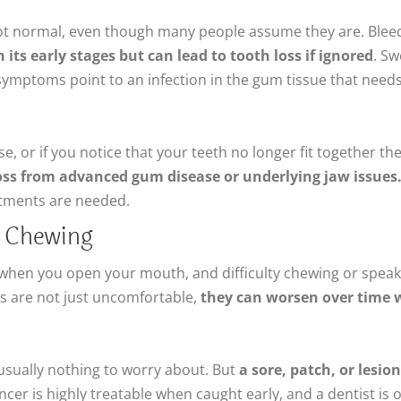
t normal, even though many people assume they are. Bleedi
n its early stages but can lead to tooth loss if ignored
. Sw
 symptoms point to an infection in the gum tissue that needs
se, or if you notice that your teeth no longer fit together t
loss from advanced gum disease or underlying jaw issues
stments are needed.
ty Chewing
s when you open your mouth, and difficulty chewing or spea
 are not just uncomfortable,
they can worsen over time 
 usually nothing to worry about. But
a sore, patch, or lesi
ancer is highly treatable when caught early, and a dentist is 