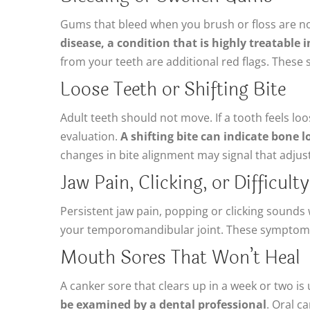
Gums that bleed when you brush or floss are no
disease, a condition that is highly treatable i
from your teeth are additional red flags. These
Loose Teeth or Shifting Bite
Adult teeth should not move. If a tooth feels loo
evaluation.
A shifting bite can indicate bone 
changes in bite alignment may signal that adju
Jaw Pain, Clicking, or Difficul
Persistent jaw pain, popping or clicking sound
your temporomandibular joint. These symptoms
Mouth Sores That Won’t Heal
A canker sore that clears up in a week or two is
be examined by a dental professional
. Oral c