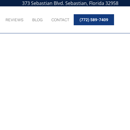
373 Sebastian Blvd. Sebastian, Florida 32958
REVIEWS
BLOG
CONTACT
(772) 589-7409