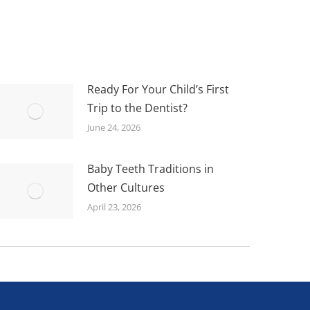
Ready For Your Child’s First
Trip to the Dentist?
June 24, 2026
Baby Teeth Traditions in
Other Cultures
April 23, 2026