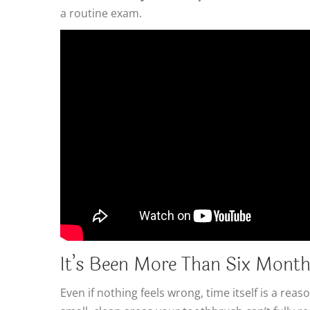
a routine exam.
It’s Been More Than Six Mont
Even if nothing feels wrong, time itself is a r