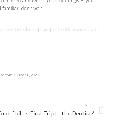
in children and teens. Your mouth gives you
familiar, don’t wait.
ys seek the advice of qualified health providers with
ice.com
June 10, 2026
NEXT
our Child’s First Trip to the Dentist?