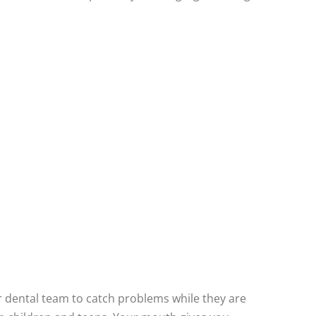
ur dental team to catch problems while they are