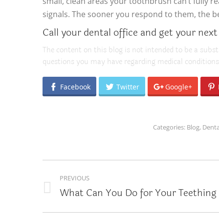
small, clean areas your toothbrush can’t fully 
signals. The sooner you respond to them, the bett
Call your dental office and get your next
The content on this blog is not intended to be a subst
questions you may have regarding medical conditions
Facebook
Twitter
Google+
Categories:
Blog
,
Denta
POST
PREVIOUS
NAVIGATION
What Can You Do for Your Teething 
Previous
post: