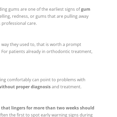
ng gums are one of the earliest signs of
gum
elling, redness, or gums that are pulling away
 professional care.
he way they used to, that is worth a prompt
.
For patients already in orthodontic treatment,
king comfortably can point to problems with
without proper diagnosis
and treatment.
on that lingers for more than two weeks should
often the first to spot early warning signs during