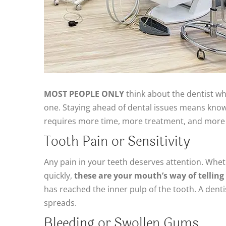
MOST PEOPLE ONLY
think about the dentist w
one. Staying ahead of dental issues means knowi
requires more time, more treatment, and more 
Tooth Pain or Sensitivity
Any pain in your teeth deserves attention. Whethe
quickly,
these are your mouth’s way of tellin
has reached the inner pulp of the tooth. A den
spreads.
Bleeding or Swollen Gums