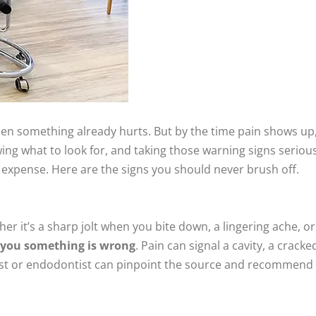
hen something already hurts. But by the time pain shows up
ng what to look for, and taking those warning signs serious
expense. Here are the signs you should never brush off.
r it’s a sharp jolt when you bite down, a lingering ache, or 
g you something is wrong
. Pain can signal a cavity, a crack
tist or endodontist can pinpoint the source and recommend 