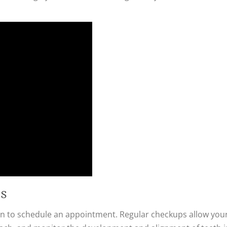
hs
eason to schedule an appointment. Regular checkups allow yo