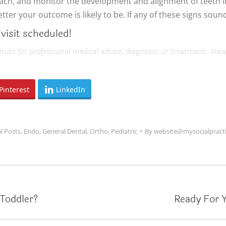
reach, and monitor the development and alignment of teeth 
er your outcome is likely to be. If any of these signs sound 
 visit scheduled!
itute for professional medical advice, diagnosis, or treatment. Alwa
.
Pinterest
LinkedIn
l Posts
,
Endo
,
General Dental
,
Ortho
,
Pediatric
By
website@mysocialpract
Toddler?
Ready For Y
Next
post: