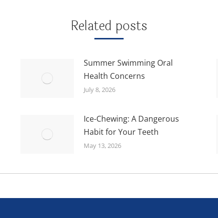
Related posts
Summer Swimming Oral
Health Concerns
July 8, 2026
Ice-Chewing: A Dangerous
Habit for Your Teeth
May 13, 2026