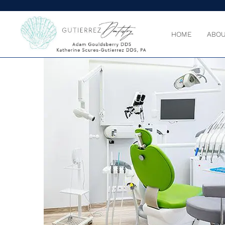
HOME
ABOU