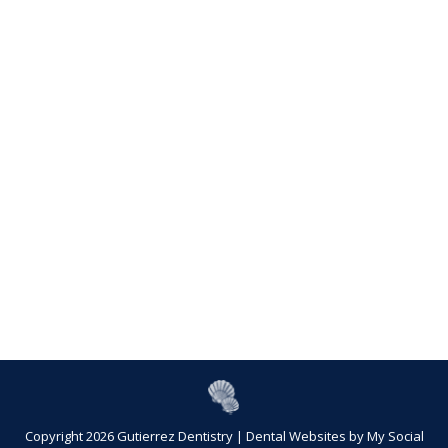
Copyright 2026 Gutierrez Dentistry |
Dental Websites
by
My Social