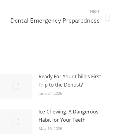
NEXT
Dental Emergency Preparedness
Ready For Your Child’s First
Trip to the Dentist?
June 24, 2026
Ice-Chewing: A Dangerous
Habit for Your Teeth
May 13, 2026