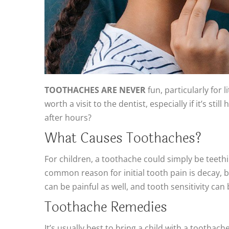
TOOTHACHES ARE NEVER
fun, particularly for
worth a visit to the dentist, especially if it’s 
after hours?
What Causes Toothaches?
For children, a toothache could simply be teeth
common reason for initial tooth pain is decay, 
can be painful as well, and tooth sensitivity ca
Toothache Remedies
It’s usually best to bring a child with a toothach