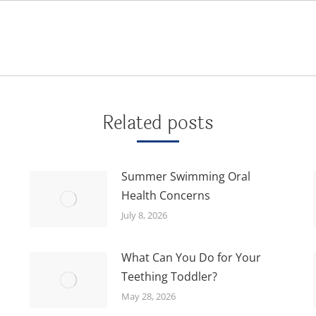
Next
post:
Related posts
Summer Swimming Oral
Health Concerns
July 8, 2026
What Can You Do for Your
Teething Toddler?
May 28, 2026