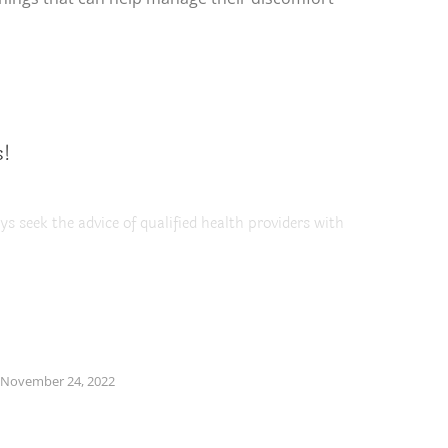
s!
ys seek the advice of qualified health providers with
November 24, 2022