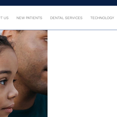
T US
NEW PATIENTS
DENTAL SERVICES
TECHNOLOGY