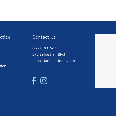
ctice
Contact Us
(772) 589-7409
373 Sebastian Blvd.
Sebastian, Florida 32958
tion