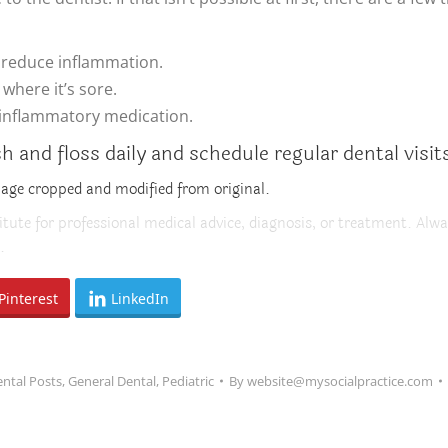
l reduce inflammation.
where it’s sore.
-inflammatory medication.
and floss daily and schedule regular dental visit
mage cropped and modified from original.
itute for professional medical advice, diagnosis, or treatment. Alwa
.
Pinterest
LinkedIn
ntal Posts
,
General Dental
,
Pediatric
By
website@mysocialpractice.com