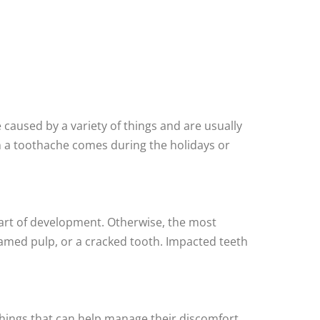
 caused by a variety of things and are usually
when a toothache comes during the holidays or
part of development. Otherwise, the most
lamed pulp, or a cracked tooth. Impacted teeth
few things that can help manage their discomfort