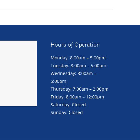
Hours of Operation
Monday: 8:00am – 5:00pm
Tuesday: 8:00am – 5:00pm
Wednesday: 8:00am –
5:00pm
Thursday: 7:00am – 2:00pm
Friday: 8:00am – 12:00pm
Saturday: Closed
Sunday: Closed