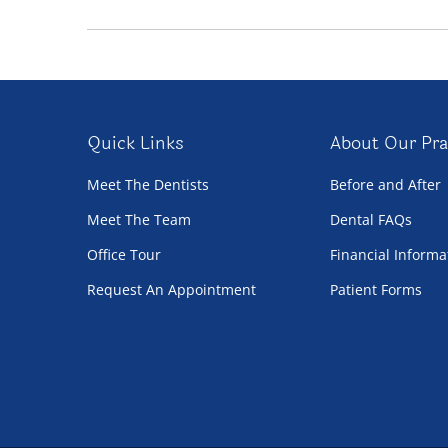
Quick Links
About Our Pra
Meet The Dentists
Before and After
Meet The Team
Dental FAQs
Office Tour
Financial Informa
Request An Appointment
Patient Forms