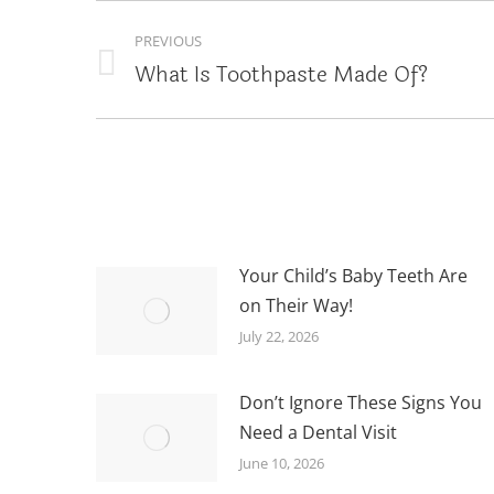
POST
PREVIOUS
NAVIGATION
What Is Toothpaste Made Of?
Previous
post:
Your Child’s Baby Teeth Are
on Their Way!
July 22, 2026
Don’t Ignore These Signs You
Need a Dental Visit
June 10, 2026