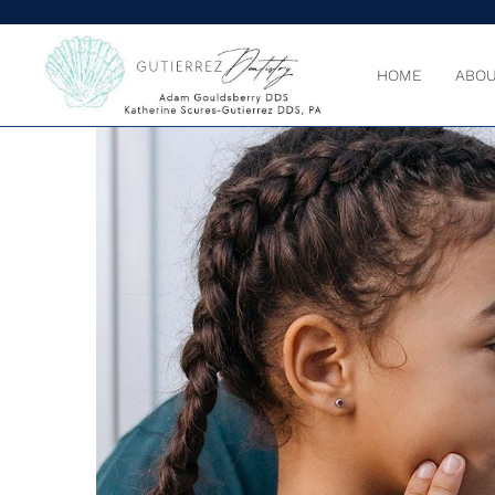
HOME
ABOU