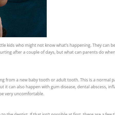
 little kids who might not know what’s happening. They can be
still hurting after a couple of days, but what can parents do 
ing from a new baby tooth or adult tooth. This is a normal 
but it can also happen with gum disease, dental abscess, inf
n be very uncomfortable.
e to the dentist. If that isn’t possible at first, there are a 