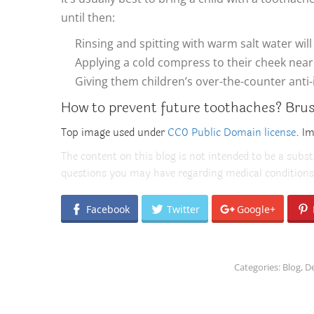
until then:
Rinsing and spitting with warm salt water wil
Applying a cold compress to their cheek near 
Giving them children’s over-the-counter anti
How to prevent future toothaches? Brush 
Top image used under
CC0 Public Domain license
. I
The content on this blog is not intended to be a subst
questions you may have regarding medical conditions
Facebook
Twitter
Google+
Categories:
Blog
,
De