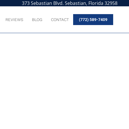
373 Sebastian Blvd. Sebastian, Florida 32958
REVIEWS
BLOG
CONTACT
(772) 589-7409