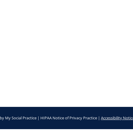
by
My Social Practice
|
HIPAA Notice of Privacy Practice
|
Accessibility Notic