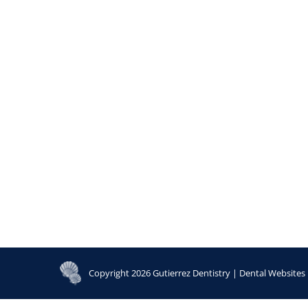
Copyright 2026 Gutierrez Dentistry |
Dental Websites