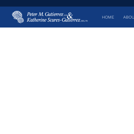
HOME
ABOU