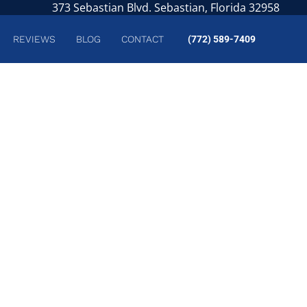
373 Sebastian Blvd. Sebastian, Florida 32958
REVIEWS
BLOG
CONTACT
(772) 589-7409