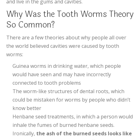
and live in the gums and cavities.
Why Was the Tooth Worms Theory
So Common?
There are a few theories about why people all over
the world believed cavities were caused by tooth
worms:
Guinea worms in drinking water, which people
would have seen and may have incorrectly
connected to tooth problems
The worm-like structures of dental roots, which
could be mistaken for worms by people who didn’t
know better
Henbane seed treatments, in which a person would
inhale the fumes of burned henbane seeds.
Ironically,
the ash of the burned seeds looks like