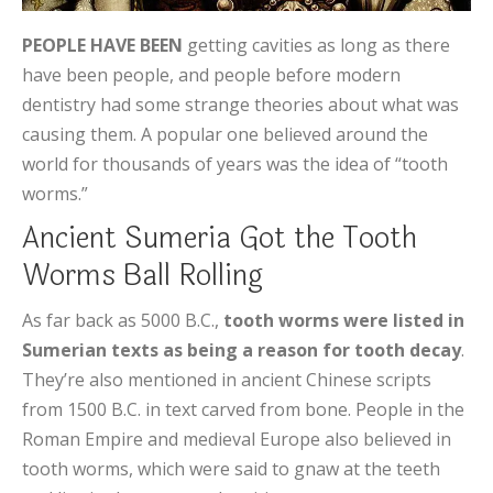
PEOPLE HAVE BEEN
getting cavities as long as there
have been people, and people before modern
dentistry had some strange theories about what was
causing them. A popular one believed around the
world for thousands of years was the idea of “tooth
worms.”
Ancient Sumeria Got the Tooth
Worms Ball Rolling
As far back as 5000 B.C.,
tooth worms were listed in
Sumerian texts as being a reason for tooth decay
.
They’re also mentioned in ancient Chinese scripts
from 1500 B.C. in text carved from bone. People in the
Roman Empire and medieval Europe also believed in
tooth worms, which were said to gnaw at the teeth