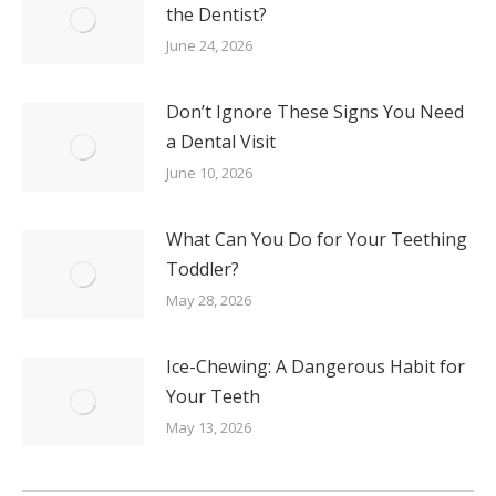
the Dentist?
June 24, 2026
Don’t Ignore These Signs You Need
a Dental Visit
June 10, 2026
What Can You Do for Your Teething
Toddler?
May 28, 2026
Ice-Chewing: A Dangerous Habit for
Your Teeth
May 13, 2026