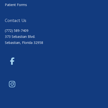
Patient Forms
Contact Us
(772) 589-7409
373 Sebastian Blvd.
Sebastian, Florida 32958