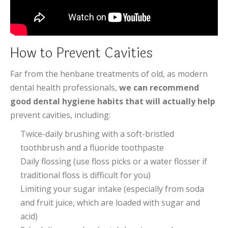
How to Prevent Cavities
Far from the henbane treatments of old, as modern
dental health professionals,
we can recommend
good dental hygiene habits that will actually help
prevent cavities, including:
Twice-daily brushing with a soft-bristled
toothbrush and a fluoride toothpaste
Daily flossing (use floss picks or a water flosser if
traditional floss is difficult for you)
Limiting your sugar intake (especially from soda
and fruit juice, which are loaded with sugar and
acid)