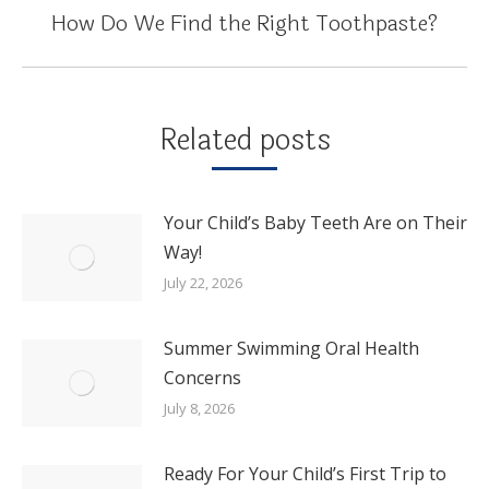
How Do We Find the Right Toothpaste?
Next
post:
Related posts
Your Child’s Baby Teeth Are on Their
Way!
July 22, 2026
Summer Swimming Oral Health
Concerns
July 8, 2026
Ready For Your Child’s First Trip to