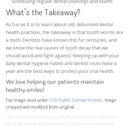
Scheduling regular dental cleanings and exams
What’s the Takeaway?
As fun as it is to learn about old, debunked dental
health practices, the takeaway is that tooth worms are
a myth. Dentists have known this for centuries, and
we know the real causes of tooth decay that we
should avoid and fight against. Keeping up with your
daily dental hygiene habits and dentist visits twice a
year are the best ways to protect your oral health.
We love helping our patients maintain
healthy smiles!
Top image used under
CC0 Public Domain license
. Image
cropped and modified from original.
The content on this blog is not intended to be a substitute
for professional medical advice, diagnosis, or treatment.