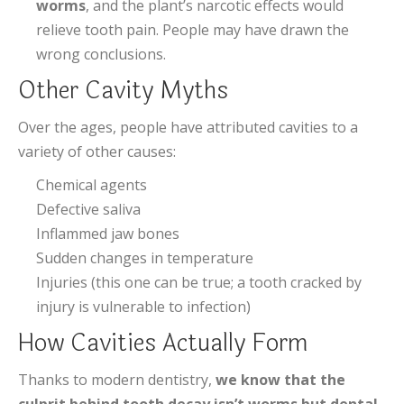
worms
, and the plant’s narcotic effects would
relieve tooth pain. People may have drawn the
wrong conclusions.
Other Cavity Myths
Over the ages, people have attributed cavities to a
variety of other causes:
Chemical agents
Defective saliva
Inflammed jaw bones
Sudden changes in temperature
Injuries (this one can be true; a tooth cracked by
injury is vulnerable to infection)
How Cavities Actually Form
Thanks to modern dentistry,
we know that the