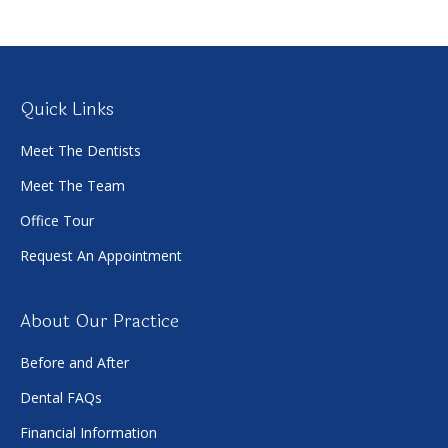
Quick Links
Meet The Dentists
Meet The Team
Office Tour
Request An Appointment
About Our Practice
Before and After
Dental FAQs
Financial Information