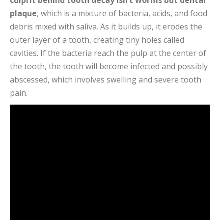
culprit behind tooth decay isn’t worms but dental
plaque
, which is a mixture of bacteria, acids, and food
debris mixed with saliva. As it builds up, it erodes the
outer layer of a tooth, creating tiny holes called
cavities. If the bacteria reach the pulp at the center of
the tooth, the tooth will become infected and possibly
abscessed, which involves swelling and severe tooth
pain.