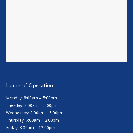
Hours of Operation
Monday: 8:00am – 5:00pm
Tuesday: 8:00am – 5:00pm
Wednesday: 8:00am – 5:00pm
Thursday: 7:00am – 2:00pm
Friday: 8:00am – 12:00pm