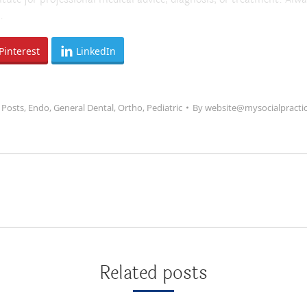
.
Pinterest
LinkedIn
 Posts
,
Endo
,
General Dental
,
Ortho
,
Pediatric
By
website@mysocialpracti
Next
post:
Related posts