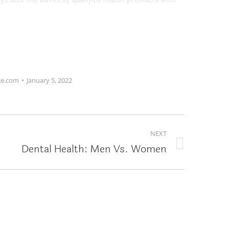
ce.com
January 5, 2022
NEXT
Dental Health: Men Vs. Women