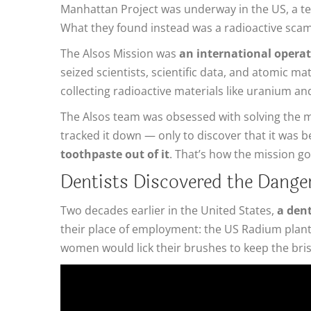
Manhattan Project was underway in the US, a te
What they found instead was a radioactive scam
The Alsos Mission was
an international operatio
seized scientists, scientific data, and atomic m
collecting radioactive materials like uranium 
The Alsos team was obsessed with solving the mys
tracked it down — only to discover that it was b
toothpaste out of it
. That’s how the mission g
Dentists Discovered the Danger
Two decades earlier in the United States,
a dent
their place of employment: the US Radium plant,
women would lick their brushes to keep the brist