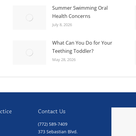
Summer Swimming Oral
Health Concerns
July 8, 2026
What Can You Do for Your
Teething Toddler?
May 28, 2026
ctice
Contact Us
(772) 589-7409
373 Sebastian Blvd.