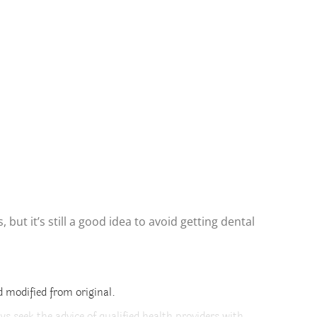
ut it’s still a good idea to avoid getting dental
 modified from original.
ys seek the advice of qualified health providers with