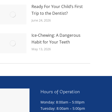
Ready For Your Child’s First
Trip to the Dentist?
June 24, 2026
Ice-Chewing: A Dangerous
Habit for Your Teeth
May 13, 2026
Hours of Operation
Monday: 8:00am – 5:00pm
Tuesday: 8:00am – 5:00pm