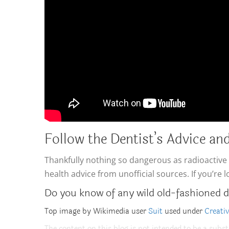
Follow the Dentist’s Advice and
Thankfully nothing so dangerous as radioactive m
health advice from unofficial sources. If you’re 
Do you know of any wild old-fashioned d
Top image by Wikimedia user
Suit
used under
Creati
The content on this blog is not intended to be a subst