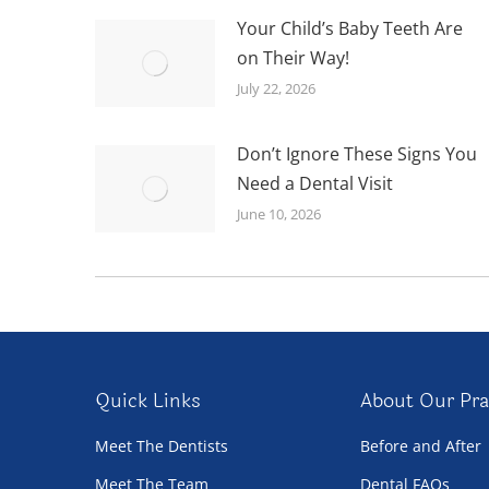
Your Child’s Baby Teeth Are
on Their Way!
July 22, 2026
Don’t Ignore These Signs You
Need a Dental Visit
June 10, 2026
Quick Links
About Our Pra
Meet The Dentists
Before and After
Meet The Team
Dental FAQs