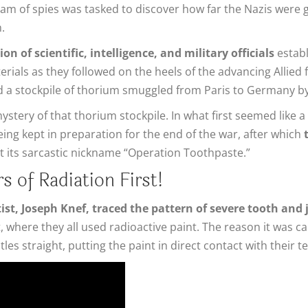
am of spies was tasked to discover how far the Nazis were g
.
n of scientific, intelligence, and military officials
establ
aterials as they followed on the heels of the advancing Alli
and a stockpile of thorium smuggled from Paris to Germany 
tery of that thorium stockpile. In what first seemed like a
eing kept in preparation for the end of the war, after which
ot its sarcastic nickname “Operation Toothpaste.”
s of Radiation First!
ist, Joseph Knef, traced the pattern of severe tooth and
 where they all used radioactive paint. The reason it was c
les straight, putting the paint in direct contact with their 