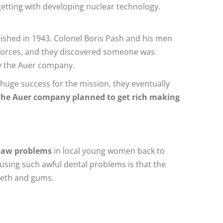
etting with developing nuclear technology.
ished in 1943. Colonel Boris Pash and his men
ed forces, and they discovered someone was
by the Auer company.
 huge success for the mission, they eventually
the Auer company planned to get rich making
 jaw problems
in local young women back to
ausing such awful dental problems is that the
teeth and gums.