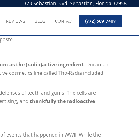
373 Sebastian Blvd. Sebastian, Florida 32958
REVIEWS
BLOG
CONTACT
(772) 589-7409
ered. There were all kinds of exciting
hpaste.
um as the (radio)active ingredient
. Doramad
tive cosmetics line called Tho-Radia included
 defenses of teeth and gums. The cells are
vertising, and
thankfully the radioactive
of events that happened in WWII. While the