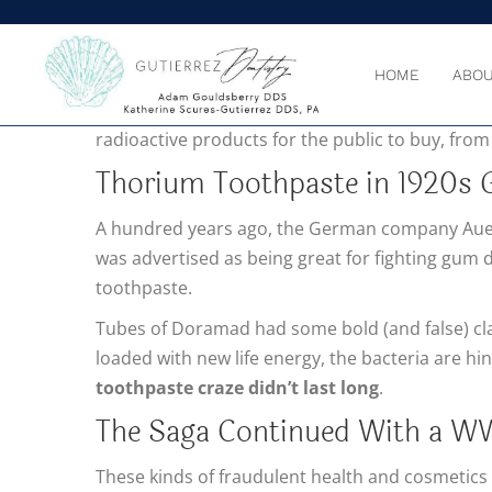
HOME
ABOU
RADIATION AND THE
harm it can do to humans w
radioactive products for the public to buy, from
Thorium Toothpaste in 1920s
A hundred years ago, the German company Aue
was advertised as being great for fighting gum d
toothpaste.
Tubes of Doramad had some bold (and false) claim
loaded with new life energy, the bacteria are hin
toothpaste craze didn’t last long
.
The Saga Continued With a WW
These kinds of fraudulent health and cosmetics