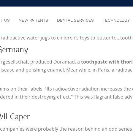
T US
NEW PATIENTS
DENTAL SERVICES
TECHNOLOGY
asn’t well understood in the early years after it was discov
 radioactive water jugs to children’s toys to butter to…toot
 Germany
rgesellschaft produced Doramad, a
toothpaste with thori
isease and polishing enamel. Meanwhile, in Paris, a radioac
s on their labels: “Its radioactive radiation increases the
dered in their destroying effect.” This was flagrant false ad
II Caper
 companies were probably the reason behind an odd series 