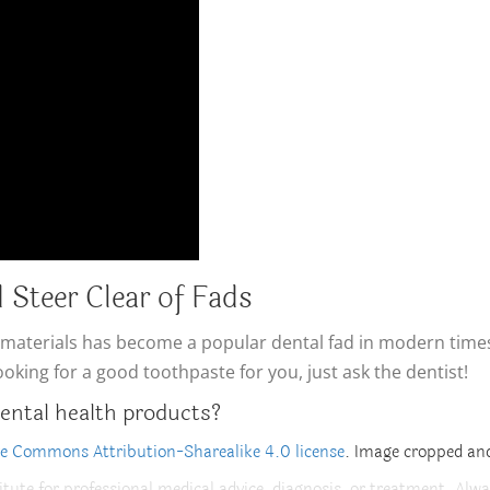
 Steer Clear of Fads
aterials has become a popular dental fad in modern times, b
looking for a good toothpaste for you, just ask the dentist!
ental health products?
ve Commons Attribution-Sharealike 4.0 license
. Image cropped and
itute for professional medical advice, diagnosis, or treatment. Alwa