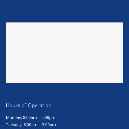
Hours of Operation
Monday: 8:00am – 5:00pm
Tuesday: 8:00am – 5:00pm