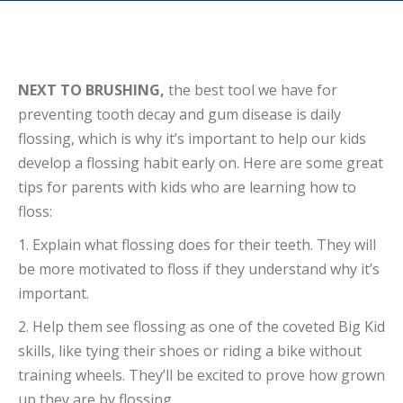
NEXT TO BRUSHING,
the best tool we have for
preventing tooth decay and gum disease is daily
flossing, which is why it’s important to help our kids
develop a flossing habit early on. Here are some great
tips for parents with kids who are learning how to
floss:
1. Explain what flossing does for their teeth. They will
be more motivated to floss if they understand why it’s
important.
2. Help them see flossing as one of the coveted Big Kid
skills, like tying their shoes or riding a bike without
training wheels. They’ll be excited to prove how grown
up they are by flossing.