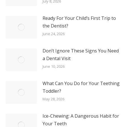
July 8, 2026
Ready For Your Child’s First Trip to
the Dentist?
June 24, 2026
Don’t Ignore These Signs You Need
a Dental Visit
June 10, 2026
What Can You Do for Your Teething
Toddler?
May 28, 2026
Ice-Chewing: A Dangerous Habit for
Your Teeth