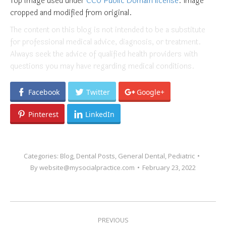
Top image used under
CC0 Public Domain license
. Image
cropped and modified from original.
The content on this blog is not intended to be a substitute
for professional medical advice, diagnosis, or treatment.
Always seek the advice of qualified health providers with
questions you may have regarding medical conditions.
Facebook
Twitter
Google+
Pinterest
LinkedIn
Categories:
Blog
,
Dental Posts
,
General Dental
,
Pediatric
By
website@mysocialpractice.com
February 23, 2022
POST
PREVIOUS