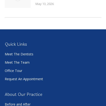
May 13, 2026
Quick Links
Meet The Dentists
Meet The Team
Office Tour
Request An Appointment
About Our Practice
Before and After