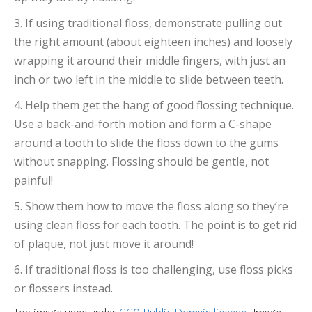
3. If using traditional floss, demonstrate pulling out
the right amount (about eighteen inches) and loosely
wrapping it around their middle fingers, with just an
inch or two left in the middle to slide between teeth.
4. Help them get the hang of good flossing technique.
Use a back-and-forth motion and form a C-shape
around a tooth to slide the floss down to the gums
without snapping. Flossing should be gentle, not
painful!
5. Show them how to move the floss along so they’re
using clean floss for each tooth. The point is to get rid
of plaque, not just move it around!
6. If traditional floss is too challenging, use floss picks
or flossers instead.