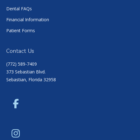
Dental FAQs
Financial Information
Patient Forms
Contact Us
(772) 589-7409
373 Sebastian Blvd.
Sebastian, Florida 32958