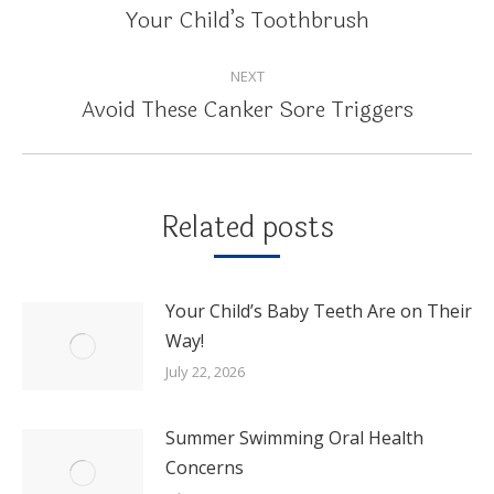
NAVIGATION
Your Child’s Toothbrush
Previous
post:
NEXT
Avoid These Canker Sore Triggers
Next
post:
Related posts
Your Child’s Baby Teeth Are on Their
Way!
July 22, 2026
Summer Swimming Oral Health
Concerns