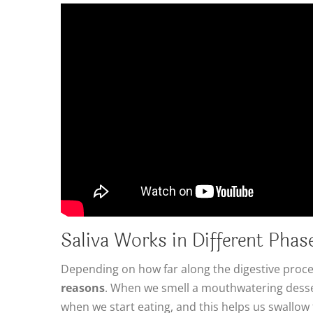
Saliva Works in Different Phas
Depending on how far along the digestive proce
reasons
. When we smell a mouthwatering desser
when we start eating, and this helps us swallow 