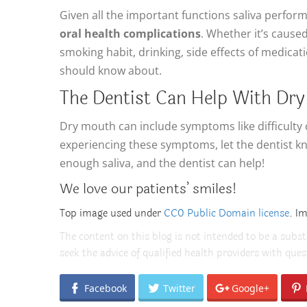
Given all the important functions saliva perform
oral health complications
. Whether it’s cause
smoking habit, drinking, side effects of medicat
should know about.
The Dentist Can Help With Dr
Dry mouth can include symptoms like difficulty 
experiencing these symptoms, let the dentist kn
enough saliva, and the dentist can help!
We love our patients’ smiles!
Top image used under
CC0 Public Domain license
. I
The content on this blog is not intended to be a subst
seek the advice of qualified health providers with qu
Facebook
Twitter
Google+