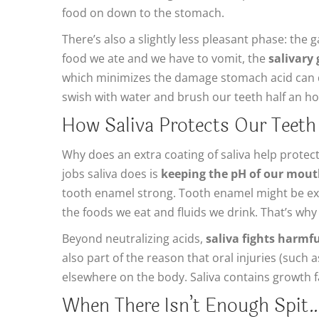
food on down to the stomach.
There’s also a slightly less pleasant phase: the 
food we ate and we have to vomit, the
salivary
which minimizes the damage stomach acid can do
swish with water and brush our teeth half an hou
How Saliva Protects Our Teeth
Why does an extra coating of saliva help protec
jobs saliva does is
keeping the pH of our mouth
tooth enamel strong. Tooth enamel might be extr
the foods we eat and fluids we drink. That’s why 
Beyond neutralizing acids,
saliva fights harmf
also part of the reason that oral injuries (such 
elsewhere on the body. Saliva contains growth f
When There Isn’t Enough Spit