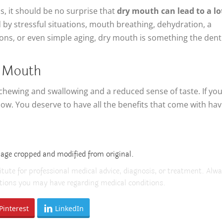
s, it should be no surprise that
dry mouth can lead to a lo
d by stressful situations, mouth breathing, dehydration, a
ions, or even simple aging, dry mouth is something the dent
y Mouth
chewing and swallowing and a reduced sense of taste. If you
ow. You deserve to have all the benefits that come with hav
mage cropped and modified from original.
itute for professional medical advice, diagnosis, or treatment. Alw
estions you may have regarding medical conditions.
Pinterest
LinkedIn