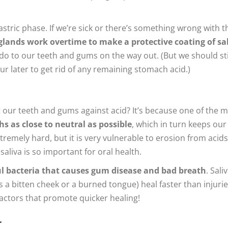
gastric phase. If we’re sick or there’s something wrong with t
 glands work overtime to make a protective coating of sa
 to our teeth and gums on the way out. (But we should sti
r later to get rid of any remaining stomach acid.)
t our teeth and gums against acid? It’s because one of the 
s as close to neutral as possible
, which in turn keeps our
emely hard, but it is very vulnerable to erosion from acids
saliva is so important for oral health.
ul bacteria that causes gum disease and bad breath
. Saliv
as a bitten cheek or a burned tongue) heal faster than injuri
actors that promote quicker healing!
…