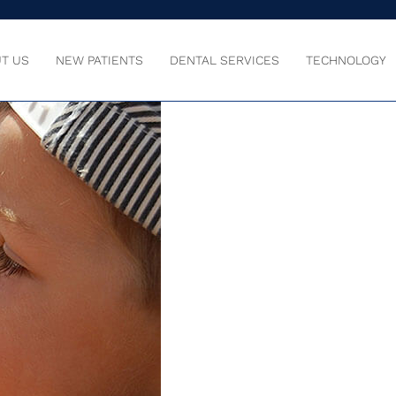
T US
NEW PATIENTS
DENTAL SERVICES
TECHNOLOGY