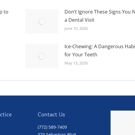
p to
Don’t Ignore These Signs You 
a Dental Visit
June 10, 2026
Ice-Chewing: A Dangerous Habi
for Your Teeth
May 13, 2026
ctice
Contact Us
(772) 589-7409
373 Sebastian Blvd.