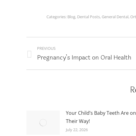
Categories:
Blog
,
Dental Posts
,
General Dental
,
Or
POST
PREVIOUS
NAVIGATION
Pregnancy’s Impact on Oral Health
Previous
post:
R
Your Child’s Baby Teeth Are on
Their Way!
July 22, 2026