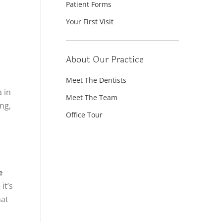
Patient Forms
Your First Visit
About Our Practice
Meet The Dentists
a in
Meet The Team
ing,
Office Tour
h
e
it’s
hat