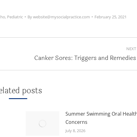
tho
,
Pediatric
By
website@mysocialpractice.com
February 25, 2021
NEXT
Canker Sores: Triggers and Remedies
Next
post:
elated posts
Summer Swimming Oral Healt
Concerns
July 8, 2026