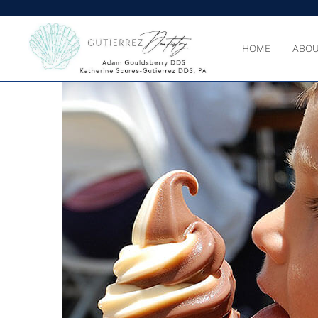
HOME
ABOU