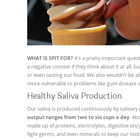
WHAT IS SPIT FOR?
It’s a pretty important quest
a negative context if they think about it at all,
or even tasting our food. We also wouldn’t be 
more vulnerable to problems like gum disease 
Healthy Saliva Production
Our saliva is produced continuously by salivar
output ranges from two to six cups a day
. Ab
made up of proteins, electrolytes, digestive enz
fight germs, and even minerals to keep our too