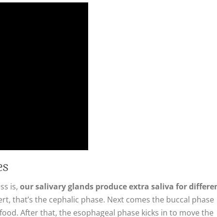
es
ss is,
our salivary glands produce extra saliva for differe
t, that’s the cephalic phase. Next comes the buccal phase
food. After that, the esophageal phase kicks in to move the