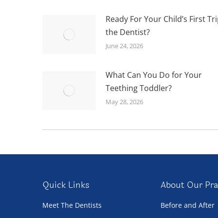
Ready For Your Child’s First Tri
the Dentist?
June 24, 2026
What Can You Do for Your
Teething Toddler?
May 28, 2026
Quick Links
About Our Pra
Meet The Dentists
Before and After