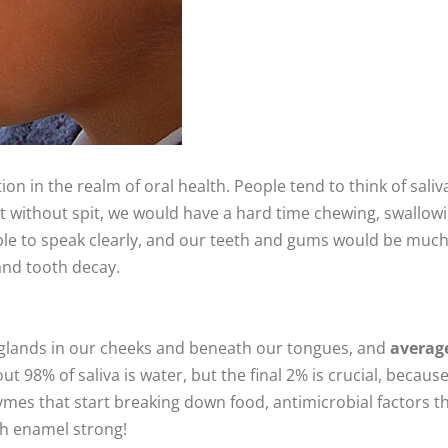
ion in the realm of oral health. People tend to think of saliv
 but without spit, we would have a hard time chewing, swallow
able to speak clearly, and our teeth and gums would be muc
and tooth decay.
y glands in our cheeks and beneath our tongues, and
averag
out 98% of saliva is water, but the final 2% is crucial, because 
ymes that start breaking down food, antimicrobial factors t
th enamel strong!