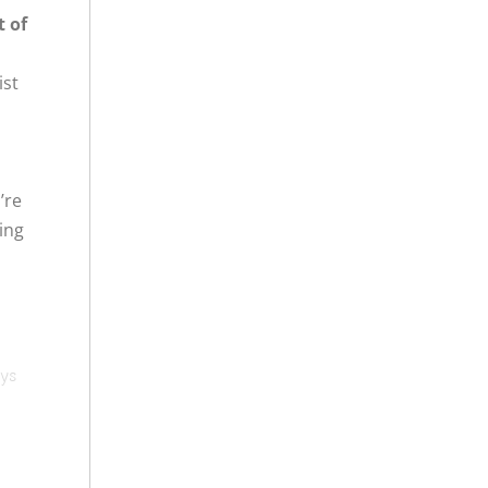
t of
ist
’re
ing
ays