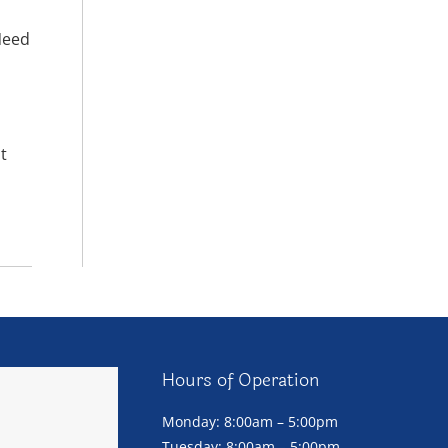
Need
t
Hours of Operation
Monday: 8:00am – 5:00pm
Tuesday: 8:00am – 5:00pm