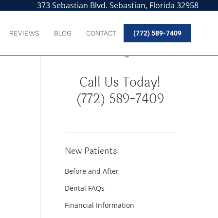
373 Sebastian Blvd. Sebastian, Florida 32958
REVIEWS
BLOG
CONTACT
(772) 589-7409
Call Us Today!
(772) 589-7409
New Patients
Before and After
Dental FAQs
Financial Information