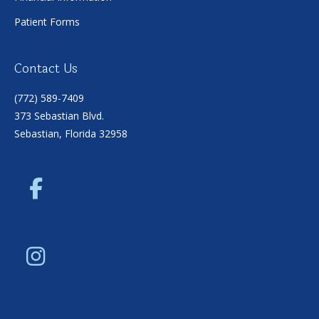
Patient Forms
Contact Us
(772) 589-7409
373 Sebastian Blvd.
Sebastian, Florida 32958