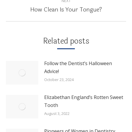
NEXT
How Clean Is Your Tongue?
Next
post:
Related posts
Follow the Dentist’s Halloween
Advice!
October 23, 2024
Elizabethan England’s Rotten Sweet
Tooth
August 3, 2022
Pioneers of Women in Dentistry