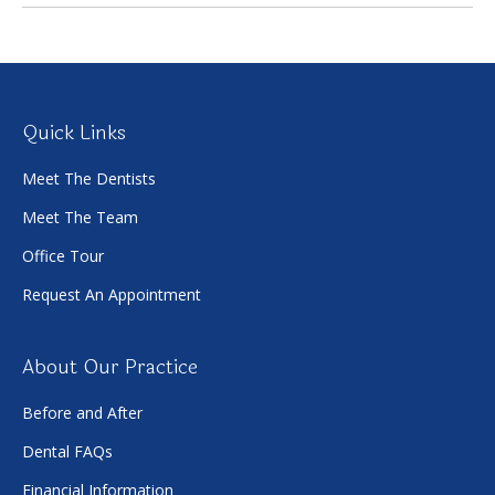
Quick Links
Meet The Dentists
Meet The Team
Office Tour
Request An Appointment
About Our Practice
Before and After
Dental FAQs
Financial Information