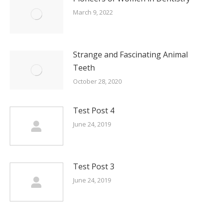
March 9, 2022
Strange and Fascinating Animal
Teeth
October 28, 2020
Test Post 4
June 24, 2019
Test Post 3
June 24, 2019