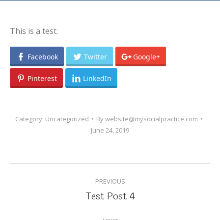
This is a test.
Facebook
Twitter
Google+
Pinterest
LinkedIn
Category:
Uncategorized
By
website@mysocialpractice.com
June 24, 2019
POST
PREVIOUS
NAVIGATION
Test Post 4
Previous
post: