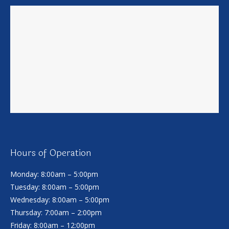
Hours of Operation
Monday: 8:00am – 5:00pm
Tuesday: 8:00am – 5:00pm
Wednesday: 8:00am – 5:00pm
Thursday: 7:00am – 2:00pm
Friday: 8:00am – 12:00pm