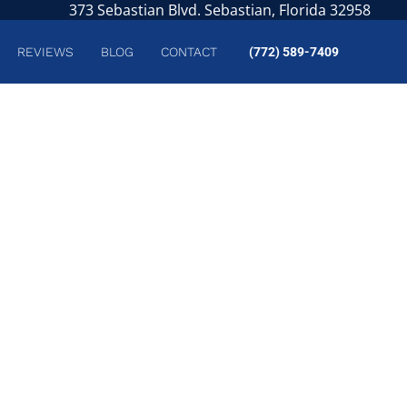
373 Sebastian Blvd. Sebastian, Florida 32958
REVIEWS
BLOG
CONTACT
(772) 589-7409