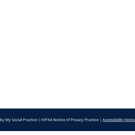
by
My Social Practice
|
HIPAA Notice of Privacy Practice
|
Accessibility Notic