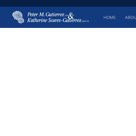
HOME
ABOU