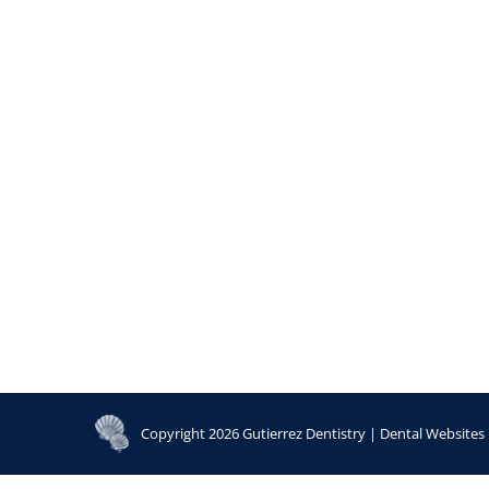
Copyright 2026 Gutierrez Dentistry |
Dental Websites