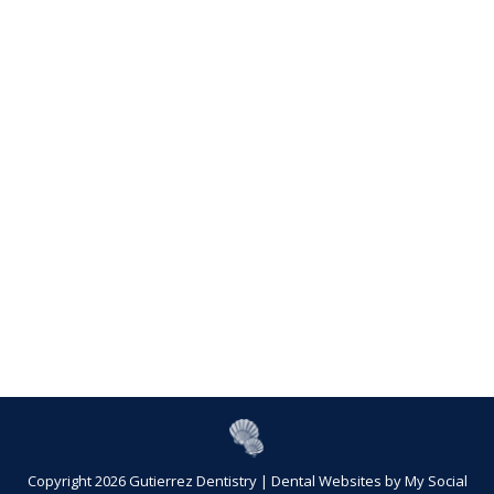
Copyright 2026 Gutierrez Dentistry |
Dental Websites
by
My Social