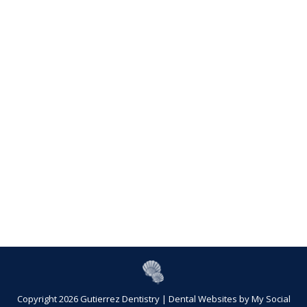
Copyright 2026 Gutierrez Dentistry |
Dental Websites
by
My Social