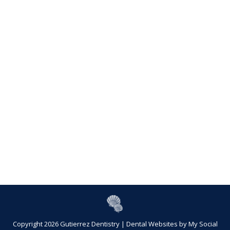
Copyright 2026 Gutierrez Dentistry |
Dental Websites
by
My Social