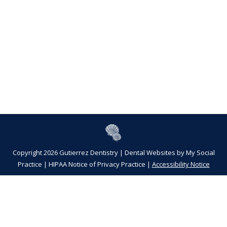
Copyright 2026 Gutierrez Dentistry |
Dental Websites
by
My Social
Practice
|
HIPAA Notice of Privacy Practice
|
Accessibility Notice