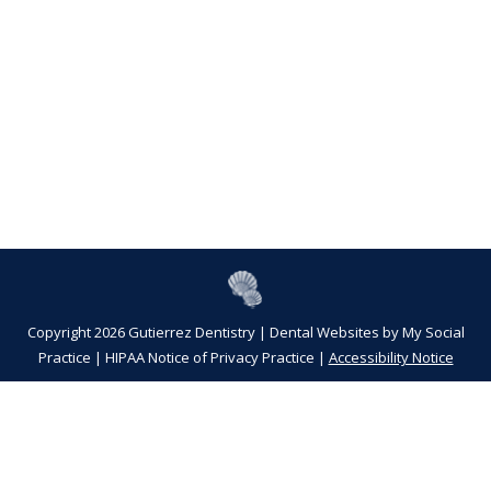
Copyright 2026 Gutierrez Dentistry |
Dental Websites
by
My Social
Practice
|
HIPAA Notice of Privacy Practice
|
Accessibility Notice