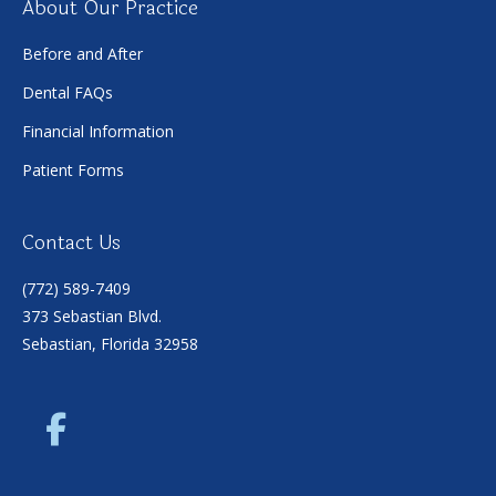
About Our Practice
Before and After
Dental FAQs
Financial Information
Patient Forms
Contact Us
(772) 589-7409
373 Sebastian Blvd.
Sebastian, Florida 32958