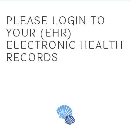
PLEASE LOGIN TO
YOUR (EHR)
ELECTRONIC HEALTH
RECORDS