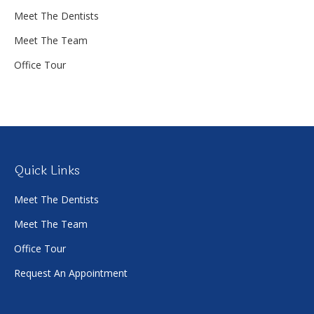
Meet The Dentists
Meet The Team
Office Tour
Quick Links
Meet The Dentists
Meet The Team
Office Tour
Request An Appointment