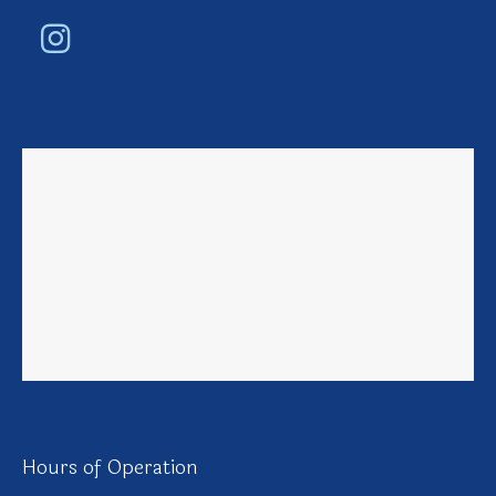
Hours of Operation