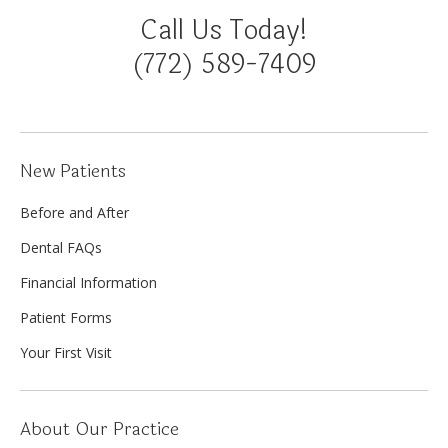
Call Us Today!
(772) 589-7409
New Patients
Before and After
Dental FAQs
Financial Information
Patient Forms
Your First Visit
About Our Practice