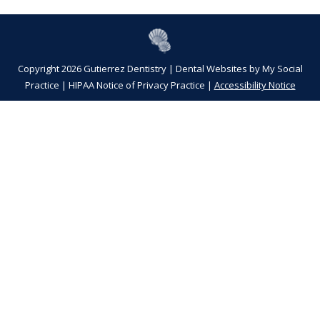
Copyright 2026 Gutierrez Dentistry |
Dental Websites
by
My Social
Practice
|
HIPAA Notice of Privacy Practice
|
Accessibility Notice