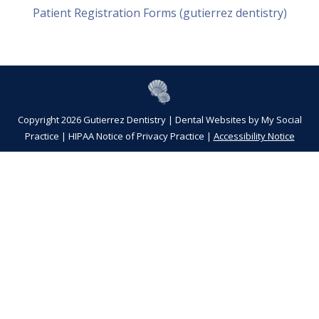
Patient Registration Forms (gutierrez dentistry)
Copyright 2026 Gutierrez Dentistry |
Dental Websites
by
My Social
Practice
|
HIPAA Notice of Privacy Practice
|
Accessibility Notice