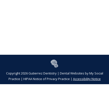
Copyright 2026 Gutierrez Dentistry |
Dental Websites
by
My Social
Practice
|
HIPAA Notice of Privacy Practice
|
Accessibility Notice