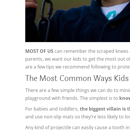
MOST OF US
can remember the scraped knees a
parents, we want our kids to get the most out o
are a few tips we recommend following to protect
The Most Common Ways Kids In
There are a few simple things we can do to mini
playground with friends. The simplest is to
know
For babies and toddlers,
the biggest villain is
and use non-slip mats so they’re less likely to lo
Any kind of projectile can easily cause a tooth i