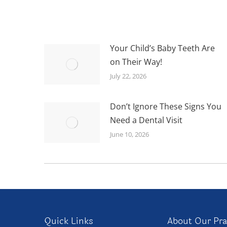
Your Child’s Baby Teeth Are
on Their Way!
July 22, 2026
Don’t Ignore These Signs You
Need a Dental Visit
June 10, 2026
Quick Links
About Our Pra