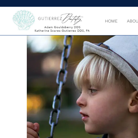
HOME
ABOU