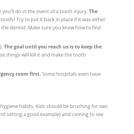
you’ll do in the event of a tooth injury.
The
ooth? Try to put it back in place if it was either
 to the dentist. Make sure you know how to find
).
The goal until you reach us is to keep the
se things will kill it and make the tooth
rgency room first.
Some hospitals even have
 hygiene habits. Kids should be brushing for two
 and setting a good example) and coming to see