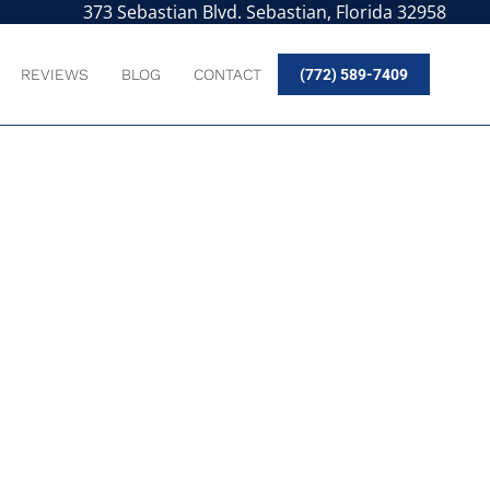
373 Sebastian Blvd. Sebastian, Florida 32958
REVIEWS
BLOG
CONTACT
(772) 589-7409