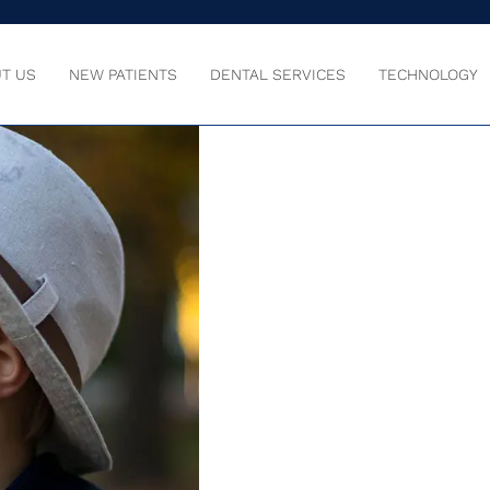
T US
NEW PATIENTS
DENTAL SERVICES
TECHNOLOGY