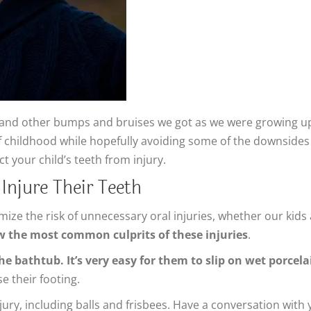
nd other bumps and bruises we got as we were growing up 
f childhood while hopefully avoiding some of the downsides 
 your child’s teeth from injury.
jure Their Teeth
mize the risk of unnecessary oral injuries, whether our kids
 the most common culprits of these injuries
.
 the bathtub. It’s very easy for them to slip on wet porcela
se their footing.
njury, including balls and frisbees. Have a conversation wit