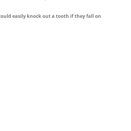
could easily knock out a tooth if they fall on