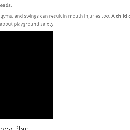
heads
.
gyms, and swings can result in mouth injuries too.
A child 
 about playground safety.
ncy Plan