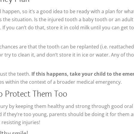
 happen, so it’s a good idea to be ready with a plan for what 
the situation. Is the injured tooth a baby tooth or an adult t
 If you can’t do that, store it in cold milk until you can get
 chances are that the tooth can be replanted (i.e. reattached
try to clean it, and don’t store it in ice or water. Any of tho
ust the teeth.
If this happens, take your child to the eme
ries within the context of a broader medical emergency.
lp Protect Them Too
njury by keeping them healthy and strong through good oral
d if they’re too young, parents should be doing it for them
resisting injuries!
lthy smile!