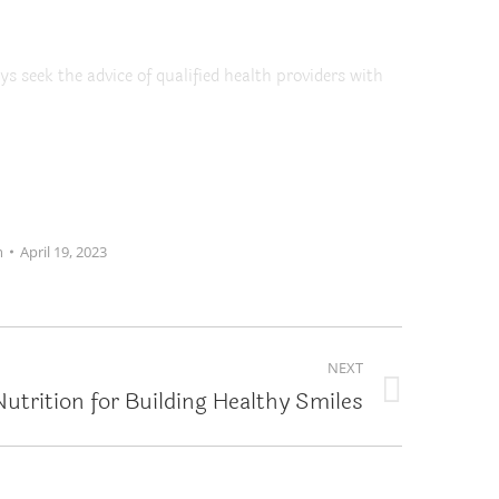
ys seek the advice of qualified health providers with
m
April 19, 2023
NEXT
Nutrition for Building Healthy Smiles