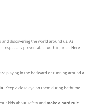
and discovering the world around us. As
— especially preventable tooth injuries. Here
 are playing in the backyard or running around a
in.
Keep a close eye on them during bathtime
h your kids about safety and
make a hard rule