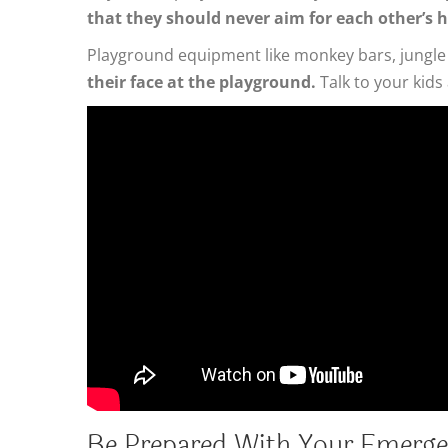
that they should never aim for each other’s 
Playground equipment like monkey bars, jungle 
their face at the playground.
Talk to your kids
Be Prepared With Your Emerge