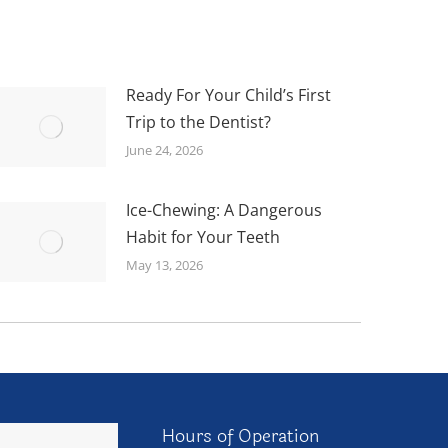
Ready For Your Child’s First
Trip to the Dentist?
June 24, 2026
Ice-Chewing: A Dangerous
Habit for Your Teeth
May 13, 2026
Hours of Operation