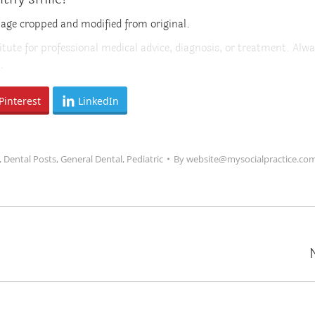
mage cropped and modified from original.
itute for professional medical advice, diagnosis, or treatment. Alwa
.
Pinterest
LinkedIn
,
Dental Posts
,
General Dental
,
Pediatric
By
website@mysocialpractice.co
Next
post: