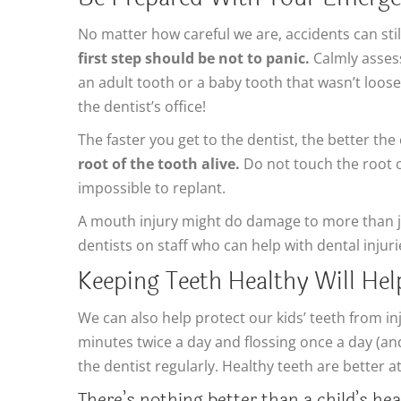
No matter how careful we are, accidents can still
first step should be not to panic.
Calmly assess 
an adult tooth or a baby tooth that wasn’t loose.
the dentist’s office!
The faster you get to the dentist, the better the
root of the tooth alive.
Do not touch the root or 
impossible to replant.
A mouth injury might do damage to more than j
dentists on staff who can help with dental inju
Keeping Teeth Healthy Will He
We can also help protect our kids’ teeth from i
minutes twice a day and flossing once a day (an
the dentist regularly. Healthy teeth are better at 
There’s nothing better than a child’s hea