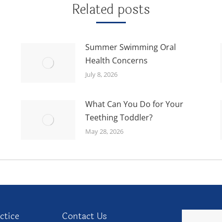
Related posts
Summer Swimming Oral
Health Concerns
July 8, 2026
What Can You Do for Your
Teething Toddler?
May 28, 2026
ctice
Contact Us