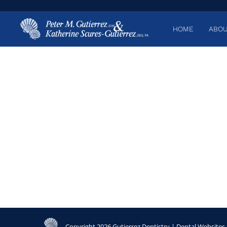
HOME
ABOU
Copyright 2026 Gutierrez Dentistry |
Dental Websites