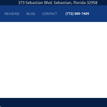
373 Sebastian Blvd. Sebastian, Florida 32958
REVIEWS
BLOG
CONTACT
(772) 589-7409
e