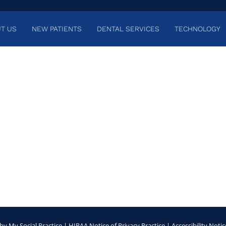
T US
NEW PATIENTS
DENTAL SERVICES
TECHNOLOGY
by
My Social Practice
|
HIPAA Notice of Privacy Practice
|
Accessibility Notic