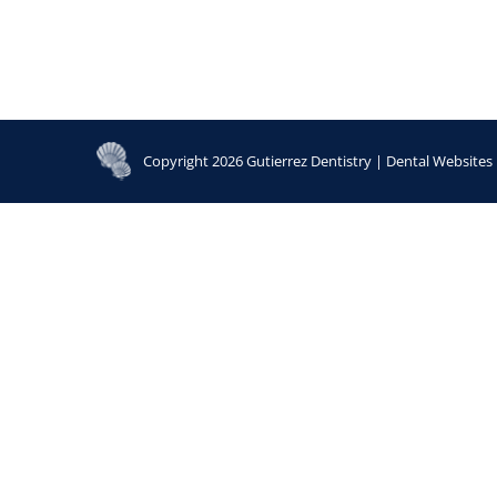
Copyright 2026 Gutierrez Dentistry |
Dental Websites