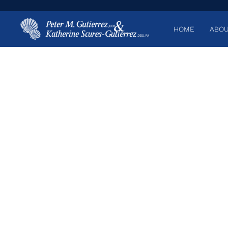
HOME
ABOU