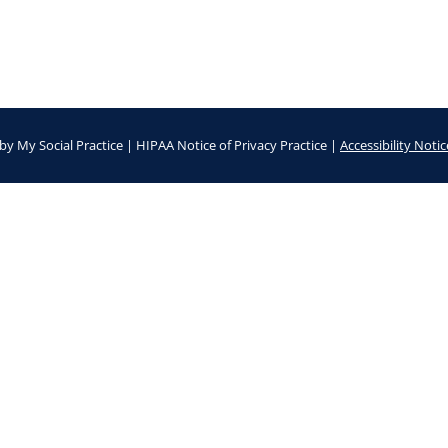
by
My Social Practice
|
HIPAA Notice of Privacy Practice
|
Accessibility Notic