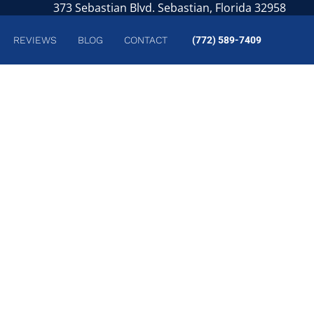
373 Sebastian Blvd. Sebastian, Florida 32958
REVIEWS
BLOG
CONTACT
(772) 589-7409