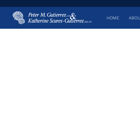
HOME
ABOU