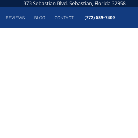
373 Sebastian Blvd. Sebastian, Florida 32958
REVIEWS
BLOG
CONTACT
(772) 589-7409