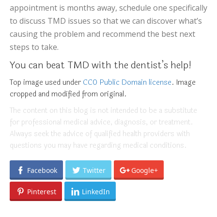
appointment is months away, schedule one specifically
to discuss TMD issues so that we can discover what’s
causing the problem and recommend the best next
steps to take.
You can beat TMD with the dentist’s help!
Top image used under
CC0 Public Domain license
. Image
cropped and modified from original.
The content on this blog is not intended to be a substitute
for professional medical advice, diagnosis, or treatment.
Always seek the advice of qualified health providers with
questions you may have regarding medical conditions.
Facebook
Twitter
Google+
Pinterest
LinkedIn