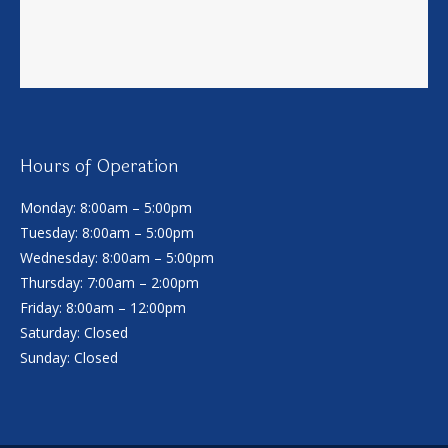
Hours of Operation
Monday: 8:00am – 5:00pm
Tuesday: 8:00am – 5:00pm
Wednesday: 8:00am – 5:00pm
Thursday: 7:00am – 2:00pm
Friday: 8:00am – 12:00pm
Saturday: Closed
Sunday: Closed