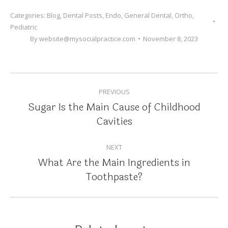
Categories:
Blog
,
Dental Posts
,
Endo
,
General Dental
,
Ortho
,
Pediatric
By
website@mysocialpractice.com
November 8, 2023
POST
PREVIOUS
NAVIGATION
Sugar Is the Main Cause of Childhood
Previous
Cavities
post:
NEXT
What Are the Main Ingredients in
Next
Toothpaste?
post: