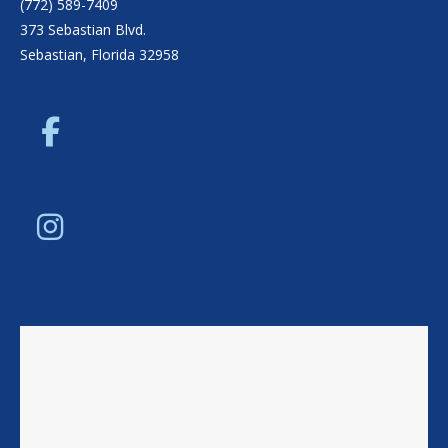
(772) 589-7409
373 Sebastian Blvd.
Sebastian, Florida 32958