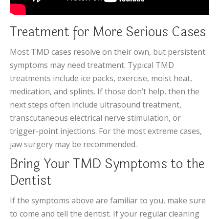
Treatment for More Serious Cases
Most TMD cases resolve on their own, but persistent
symptoms may need treatment. Typical TMD
treatments include ice packs, exercise, moist heat,
medication, and splints. If those don’t help, then the
next steps often include ultrasound treatment,
transcutaneous electrical nerve stimulation, or
trigger-point injections. For the most extreme cases,
jaw surgery may be recommended.
Bring Your TMD Symptoms to the
Dentist
If the symptoms above are familiar to you, make sure
to come and tell the dentist. If your regular cleaning