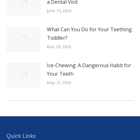
a Dental Visit
June 10, 2026
What Can You Do for Your Teething
Toddler?
May 28, 2026
Ice-Chewing: A Dangerous Habit for
Your Teeth
May 13, 2026
Quick Links