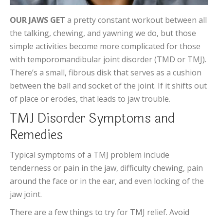
OUR JAWS GET
a pretty constant workout between all
the talking, chewing, and yawning we do, but those
simple activities become more complicated for those
with temporomandibular joint disorder (TMD or TMJ).
There’s a small, fibrous disk that serves as a cushion
between the ball and socket of the joint. If it shifts out
of place or erodes, that leads to jaw trouble.
TMJ Disorder Symptoms and
Remedies
Typical symptoms of a TMJ problem include
tenderness or pain in the jaw, difficulty chewing, pain
around the face or in the ear, and even locking of the
jaw joint.
There are a few things to try for TMJ relief. Avoid