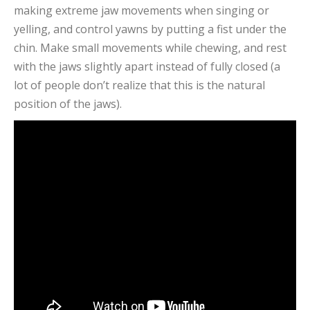
making extreme jaw movements when singing or
yelling, and control yawns by putting a fist under the
chin. Make small movements while chewing, and rest
with the jaws slightly apart instead of fully closed (a
lot of people don’t realize that this is the natural
position of the jaws).