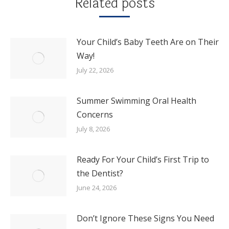
Related posts
Your Child’s Baby Teeth Are on Their
Way!
July 22, 2026
Summer Swimming Oral Health
Concerns
July 8, 2026
Ready For Your Child’s First Trip to
the Dentist?
June 24, 2026
Don’t Ignore These Signs You Need