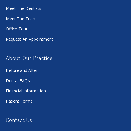
Meet The Dentists
Meet The Team
Office Tour
Request An Appointment
About Our Practice
Before and After
Dental FAQs
Financial Information
Patient Forms
Contact Us