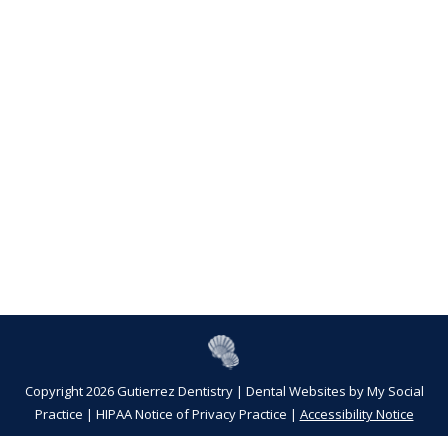
Copyright 2026 Gutierrez Dentistry |
Dental Websites
by
My Social
Practice
|
HIPAA Notice of Privacy Practice
|
Accessibility Notice