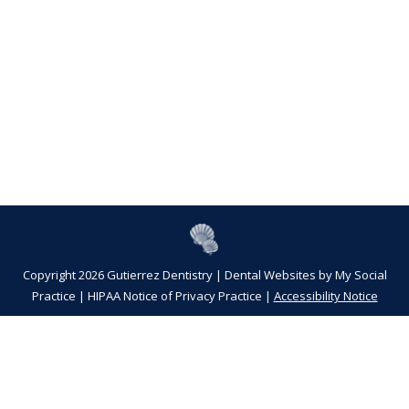
Copyright 2026 Gutierrez Dentistry |
Dental Websites
by
My Social
Practice
|
HIPAA Notice of Privacy Practice
|
Accessibility Notice