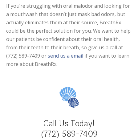
If you’re struggling with oral malodor and looking for
a mouthwash that doesn’t just mask bad odors, but
actually eliminates them at their source, BreathRx
could be the perfect solution for you. We want to help
our patients be confident about their oral health,
from their teeth to their breath, so give us a call at
(772) 589-7409 or
send us a email
if you want to learn
more about BreathRx.
Call Us Today!
(772) 589-7409