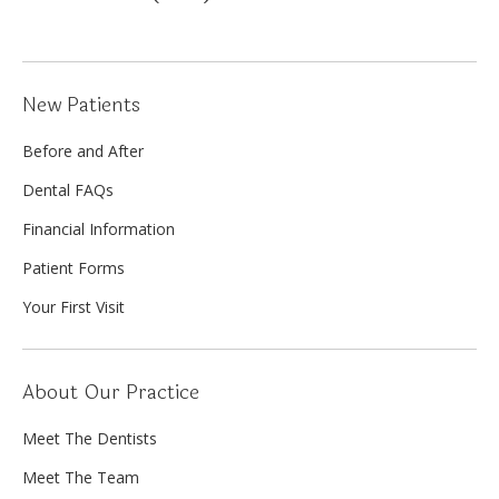
New Patients
Before and After
Dental FAQs
Financial Information
Patient Forms
Your First Visit
About Our Practice
Meet The Dentists
Meet The Team