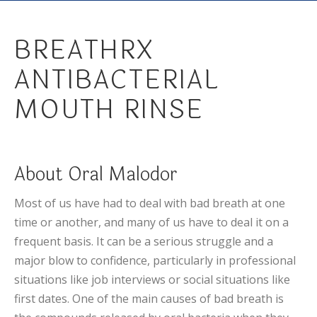
BREATHRX
ANTIBACTERIAL
MOUTH RINSE
About Oral Malodor
Most of us have had to deal with bad breath at one
time or another, and many of us have to deal it on a
frequent basis. It can be a serious struggle and a
major blow to confidence, particularly in professional
situations like job interviews or social situations like
first dates. One of the main causes of bad breath is