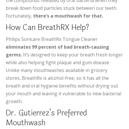
the compounds released by oral bacteria when they
break down food particles stuck between our teeth.
Fortunately,
there’s a mouthwash for that.
How Can BreathRX Help?
Philips Sonicare BreathRx Tongue Cleaner
eliminates 99 percent of bad breath-causing
germs.
It’s designed to keep your breath fresh longer
while also helping fight plaque and gum disease.
Unlike many mouthwashes available in grocery
stores, BreathRx is alcohol-free, so it has all the
breath and oral hygiene benefits without drying out
your mouth and leaving it vulnerable to new bacterial
growth.
Dr. Gutierrez’s Preferred
Mouthwash