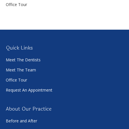
Office Tour
Quick Links
Meet The Dentists
Meet The Team
Office Tour
Request An Appointment
About Our Practice
Before and After