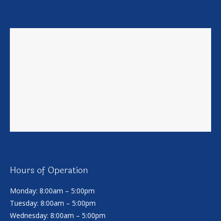
Hours of Operation
Monday: 8:00am – 5:00pm
Tuesday: 8:00am – 5:00pm
Wednesday: 8:00am – 5:00pm