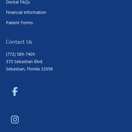
Dental FAQs
Financial Information
Patient Forms
Contact Us
(772) 589-7409
373 Sebastian Blvd.
Sebastian, Florida 32958