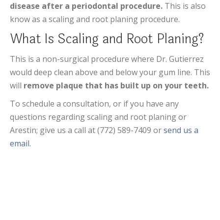
disease after a periodontal procedure.
This is also
know as a scaling and root planing procedure.
What Is Scaling and Root Planing?
This is a non-surgical procedure where Dr. Gutierrez
would deep clean above and below your gum line. This
will
remove plaque that has built up on your teeth.
To schedule a consultation, or if you have any
questions regarding scaling and root planing or
Arestin; give us a call at (772) 589-7409 or
send us a
email.