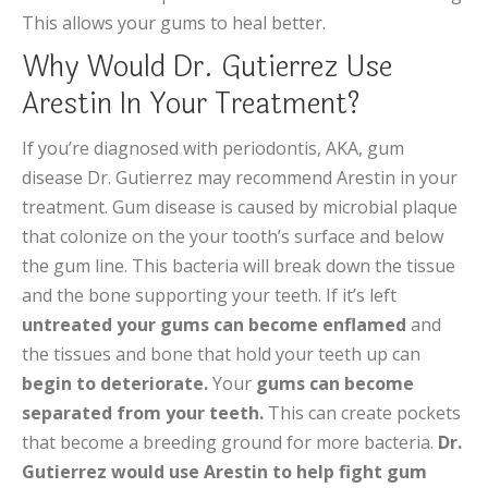
This allows your gums to heal better.
Why Would Dr. Gutierrez Use
Arestin In Your Treatment?
If you’re diagnosed with periodontis, AKA, gum
disease Dr. Gutierrez may recommend Arestin in your
treatment. Gum disease is caused by microbial plaque
that colonize on the your tooth’s surface and below
the gum line. This bacteria will break down the tissue
and the bone supporting your teeth. If it’s left
untreated your gums can become enflamed
and
the tissues and bone that hold your teeth up can
begin to deteriorate.
Your
gums can become
separated from your teeth.
This can create pockets
that become a breeding ground for more bacteria.
Dr.
Gutierrez would use Arestin to help fight gum