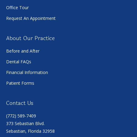
Office Tour
Request An Appointment
About Our Practice
Before and After
Dental FAQs
Financial Information
Patient Forms
Contact Us
(772) 589-7409
373 Sebastian Blvd.
Sebastian, Florida 32958