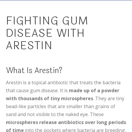
FIGHTING GUM
DISEASE WITH
ARESTIN
What Is Arestin?
Arestin is a topical antibiotic that treats the bacteria
that cause gum disease. It is
made up of a powder
with thousands of tiny microspheres
. They are tiny
bead-like particles that are smaller than grains of
sand and not visible to the naked eye. These
microspheres release antibiotics over long periods
of time
into the pockets where bacteria are breeding.