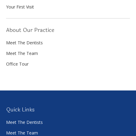
Your First Visit
About Our Practice
Meet The Dentists
Meet The Team
Office Tour
Quick Links
Meet The Dentists
Meet The Team