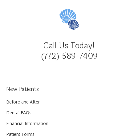
Call Us Today!
(772) 589-7409
New Patients
Before and After
Dental FAQs
Financial Information
Patient Forms