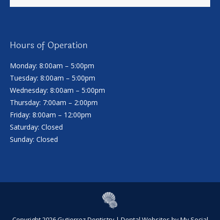
Hours of Operation
Monday: 8:00am – 5:00pm
Tuesday: 8:00am – 5:00pm
Wednesday: 8:00am – 5:00pm
Thursday: 7:00am – 2:00pm
Friday: 8:00am – 12:00pm
Saturday: Closed
Sunday: Closed
Copyright 2026 Gutierrez Dentistry |
Dental Websites
by
My Social