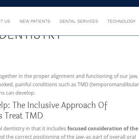
TRY TREATS TMD WITH
T US
NEW PATIENTS
DENTAL SERVICES
TECHNOLOGY
DENTISTRY
together in the proper alignment and functioning of our jaw.
rlooked, painful conditions such as TMD (temporomandibula
ms can develop.
lp: The Inclusive Approach Of
s Treat TMD
 dentistry in that it includes
focused consideration of the
d the correct positioning of the jaw–as part of overall oral