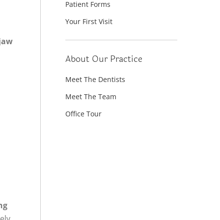
Patient Forms
Your First Visit
 jaw
About Our Practice
Meet The Dentists
Meet The Team
Office Tour
ng
ely