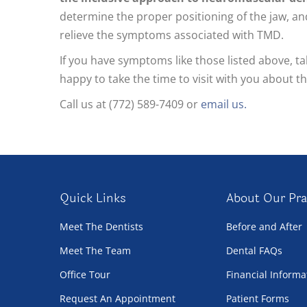
determine the proper positioning of the jaw, and
relieve the symptoms associated with TMD.
If you have symptoms like those listed above, 
happy to take the time to visit with you about t
Call us at (772) 589-7409 or
email us.
Quick Links
About Our Pra
Meet The Dentists
Before and After
Meet The Team
Dental FAQs
Office Tour
Financial Informa
Request An Appointment
Patient Forms