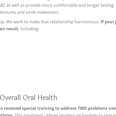
TMD as well as provide more comfortable and longer lasting
 dentures and smile makeovers.
hip. We work to make that relationship harmonious.
If your
an result
, including:
verall Oral Health
as received special training to address TMD problems usi
tistry.
This treatment utilizes modern technology to precis