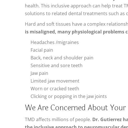
health. This inclusive approach can help treat 
solutions to related dental treatments such as
Hard and soft tissues have a complex relations
is misaligned, many physiological problems c
Headaches /migraines
Facial pain
Back, neck and shoulder pain
Sensitive and sore teeth
Jaw pain
Limited jaw movement
Worn or cracked teeth
Clicking or popping in the jaw joints
We Are Concerned About Your O
TMD affects millions of people.
Dr. Gutierrez h
the inclusive approach to neuromuscular den