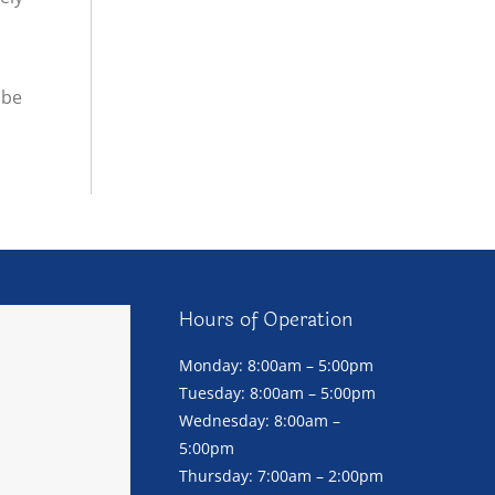
 be
Hours of Operation
Monday: 8:00am – 5:00pm
Tuesday: 8:00am – 5:00pm
Wednesday: 8:00am –
5:00pm
Thursday: 7:00am – 2:00pm