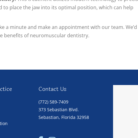
 to place the jaw into its optimal position, which can help
take a minute and make an appointment with our team. We’d
he benefits of neuromuscular dentistry.
ctice
Contact Us
(772) 589-7409
373 Sebastian Blvd.
Sebastian, Florida 32958
tion