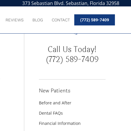
373 Sebastian Blvd. Sebastian, Florida 32958
REVIEWS
BLOG
CONTACT
(772) 589-7409
Call Us Today!
(772) 589-7409
r
New Patients
Before and After
Dental FAQs
Financial Information