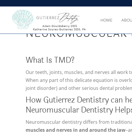
GUTIERREZ DENTIS
HOME
ABOU
NEUROMUSCULAR 
What Is TMD?
Our teeth, joints, muscles, and nerves all work 
When any part of this delicate equation is ove
joint disorder) and other serious dental proble
How Gutierrez Dentistry can he
Neuromuscular Dentistry Help
Neuromuscular dentistry differs from traditional
muscles and nerves in and around the jaw
–an