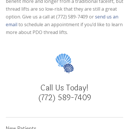
benefit more and longer from a traditional facelift, but
thread lifts are so low-risk that they are still a great
option. Give us a call at (772) 589-7409 or
send us an
email
to schedule an appointment if you’d like to learn
more about PDO thread lifts.
Call Us Today!
(772) 589-7409
New Patients