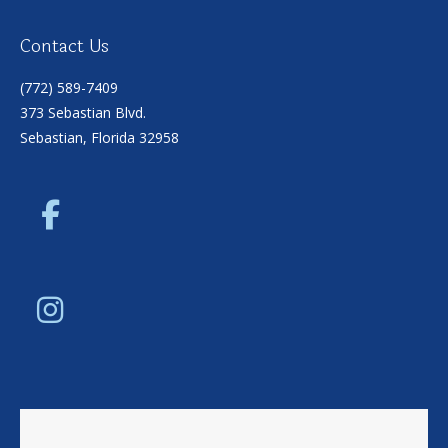
Contact Us
(772) 589-7409
373 Sebastian Blvd.
Sebastian, Florida 32958