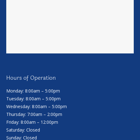
Hours of Operation
Monday: 8:00am – 5:00pm
Tuesday: 8:00am – 5:00pm
Wednesday: 8:00am – 5:00pm
Thursday: 7:00am – 2:00pm
Friday: 8:00am – 12:00pm
Saturday: Closed
Sunday: Closed