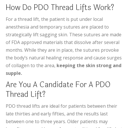
How Do PDO Thread Lifts Work?
For a thread lift, the patient is put under local
anesthesia and temporary sutures are placed to
strategically lift sagging skin. These sutures are made
of FDA approved materials that dissolve after several
months. While they are in place, the sutures provoke
the body’s natural healing response and cause surges
of collagen to the area,
keeping the skin strong and
supple.
Are You A Candidate For A PDO
Thread Lift?
PDO thread lifts are ideal for patients between their
late thirties and early fifties, and the results last
between one to three years. Older patients may