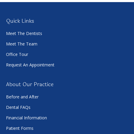
Quick Links
Meet The Dentists
Meet The Team
Office Tour
Request An Appointment
About Our Practice
Before and After
Dental FAQs
Financial Information
Patient Forms