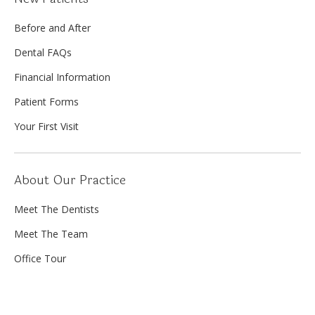
Before and After
Dental FAQs
Financial Information
Patient Forms
Your First Visit
About Our Practice
Meet The Dentists
Meet The Team
Office Tour