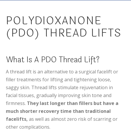
POLYDIOXANONE
(PDO) THREAD LIFTS
What Is A PDO Thread Lift?
A thread lift is an alternative to a surgical facelift or
filler treatments for lifting and tightening loose,
saggy skin. Thread lifts stimulate rejuvenation in
facial tissues, gradually improving skin tone and
firmness.
They last longer than fillers but have a
much shorter recovery time than traditional
facelifts,
as well as almost zero risk of scarring or
other complications.