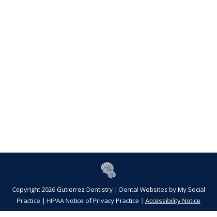
Copyright 2026 Gutierrez Dentistry |
Dental Websites
by
My Social
Practice
|
HIPAA Notice of Privacy Practice
|
Accessibility Notice