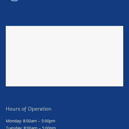
Hours of Operation
Monday: 8:00am – 5:00pm
Tuesday: 8:00am – 5:00pm