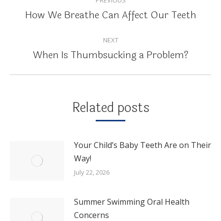
NAVIGATION
How We Breathe Can Affect Our Teeth
Previous
post:
NEXT
When Is Thumbsucking a Problem?
Next
post:
Related posts
Your Child’s Baby Teeth Are on Their
Way!
July 22, 2026
Summer Swimming Oral Health
Concerns