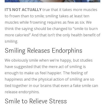
IT’S NOT ACTUALLY
true that it takes more muscles
to frown than to smile; smiling takes at least ten
muscles while frowning requires as few as six. We
think the saying should be changed to “smile to burn
more calories!” And that isn’t the only health benefit of
smiling.
Smiling Releases Endorphins
We obviously smile when we’re happy, but studies
have suggested that the mere act of smiling is
enough to make us feel happier. The feeling of
happiness and the physical action of smiling are so
tied together in our brains that even a fake smile can
release endorphins.
Smile to Relieve Stress