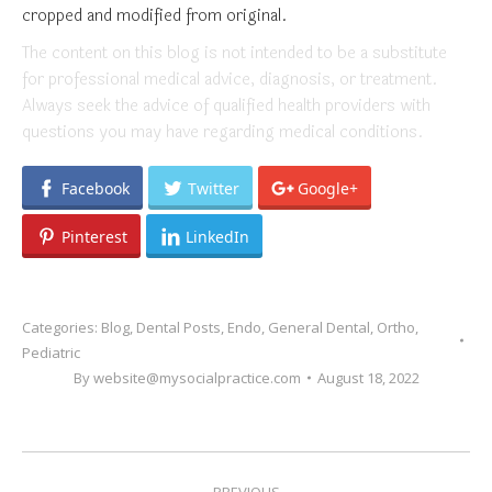
cropped and modified from original.
The content on this blog is not intended to be a substitute
for professional medical advice, diagnosis, or treatment.
Always seek the advice of qualified health providers with
questions you may have regarding medical conditions.
Facebook
Twitter
Google+
Pinterest
LinkedIn
Categories:
Blog
,
Dental Posts
,
Endo
,
General Dental
,
Ortho
,
Pediatric
By
website@mysocialpractice.com
August 18, 2022
POST
PREVIOUS