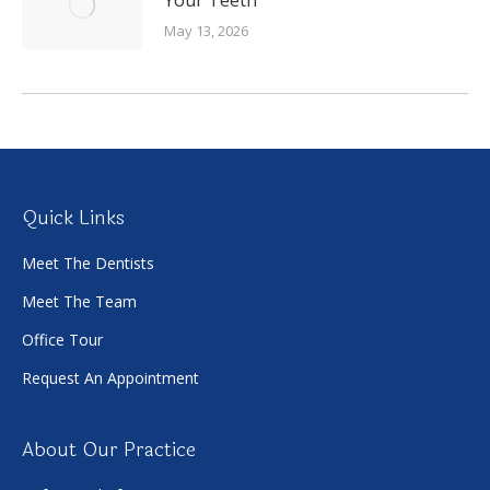
May 13, 2026
Quick Links
Meet The Dentists
Meet The Team
Office Tour
Request An Appointment
About Our Practice