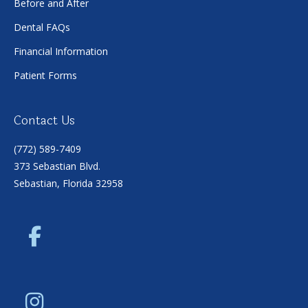
Before and After
Dental FAQs
Financial Information
Patient Forms
Contact Us
(772) 589-7409
373 Sebastian Blvd.
Sebastian, Florida 32958