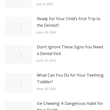
July 8, 2026
Ready For Your Child’s First Trip to
the Dentist?
June 24, 2026
Don’t Ignore These Signs You Need
a Dental Visit
June 10, 2026
What Can You Do for Your Teething
Toddler?
May 28, 2026
Ice-Chewing: A Dangerous Habit for
Your Teeth