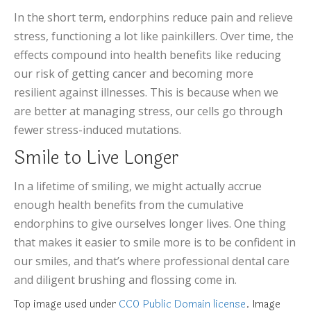
In the short term, endorphins reduce pain and relieve
stress, functioning a lot like painkillers. Over time, the
effects compound into health benefits like reducing
our risk of getting cancer and becoming more
resilient against illnesses. This is because when we
are better at managing stress, our cells go through
fewer stress-induced mutations.
Smile to Live Longer
In a lifetime of smiling, we might actually accrue
enough health benefits from the cumulative
endorphins to give ourselves longer lives. One thing
that makes it easier to smile more is to be confident in
our smiles, and that’s where professional dental care
and diligent brushing and flossing come in.
Top image used under
CC0 Public Domain license
. Image