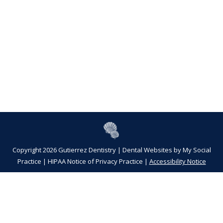
Copyright 2026 Gutierrez Dentistry |
Dental Websites
by
My Social
Practice
|
HIPAA Notice of Privacy Practice
|
Accessibility Notice