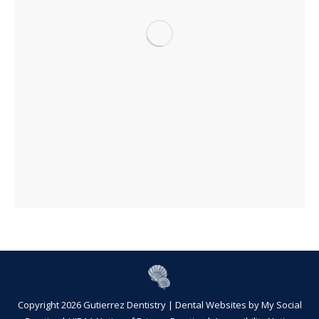
Copyright 2026 Gutierrez Dentistry |
Dental Websites
by
My Social