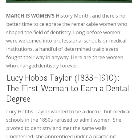
MARCH IS WOMEN’S
History Month, and there’s no
better time to celebrate the remarkable women who
shaped the field of dentistry. Long before women
were welcomed into professional schools or medical
institutions, a handful of determined trailblazers
fought their way in anyway. Here are three women
who changed dentistry forever.
Lucy Hobbs Taylor (1833–1910):
The First Woman to Earn a Dental
Degree
Lucy Hobbs Taylor wanted to be a doctor, but medical
schools in the 1850s refused to admit women. She
pivoted to dentistry and met the same walls.
Undeterred, she apprenticed under a practicing