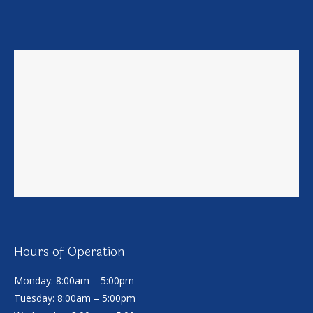
Hours of Operation
Monday: 8:00am – 5:00pm
Tuesday: 8:00am – 5:00pm