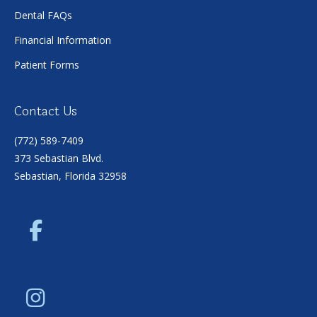
Dental FAQs
Financial Information
Patient Forms
Contact Us
(772) 589-7409
373 Sebastian Blvd.
Sebastian, Florida 32958