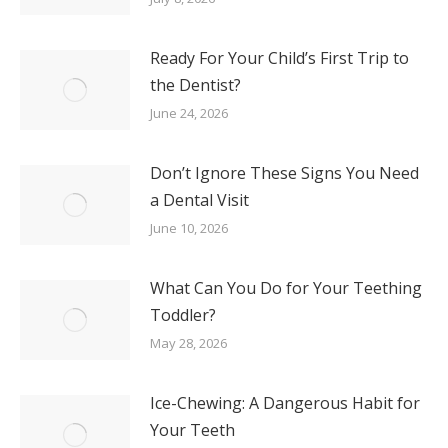
Ready For Your Child’s First Trip to
the Dentist?
June 24, 2026
Don’t Ignore These Signs You Need
a Dental Visit
June 10, 2026
What Can You Do for Your Teething
Toddler?
May 28, 2026
Ice-Chewing: A Dangerous Habit for
Your Teeth