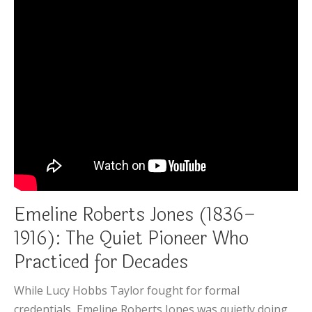
Emeline Roberts Jones (1836–
1916): The Quiet Pioneer Who
Practiced for Decades
While Lucy Hobbs Taylor fought for formal
credentials, Emeline Roberts Jones was quietly doing