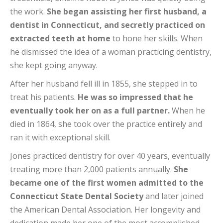
the work.
She began assisting her first husband, a
dentist in Connecticut, and secretly practiced on
extracted teeth at home
to hone her skills. When
he dismissed the idea of a woman practicing dentistry,
she kept going anyway.
After her husband fell ill in 1855, she stepped in to
treat his patients.
He was so impressed that he
eventually took her on as a full partner.
When he
died in 1864, she took over the practice entirely and
ran it with exceptional skill.
Jones practiced dentistry for over 40 years, eventually
treating more than 2,000 patients annually.
She
became one of the first women admitted to the
Connecticut State Dental Society
and later joined
the American Dental Association. Her longevity and