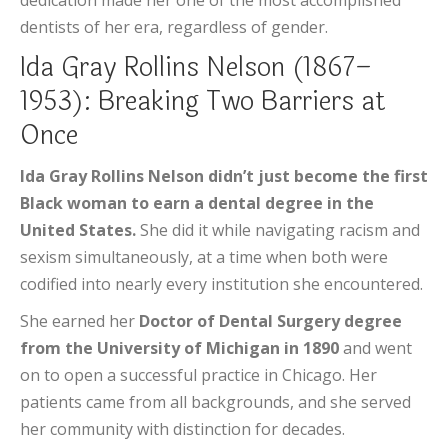
dedication made her one of the most accomplished
dentists of her era, regardless of gender.
Ida Gray Rollins Nelson (1867–
1953): Breaking Two Barriers at
Once
Ida Gray Rollins Nelson didn’t just become the first
Black woman to earn a dental degree in the
United States.
She did it while navigating racism and
sexism simultaneously, at a time when both were
codified into nearly every institution she encountered.
She earned her
Doctor of Dental Surgery degree
from the University of Michigan in 1890
and went
on to open a successful practice in Chicago. Her
patients came from all backgrounds, and she served
her community with distinction for decades.