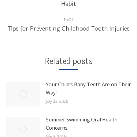
Habit
post:
NEXT
Tips for Preventing Childhood Tooth Injuries
Next
post:
Related posts
Your Child’s Baby Teeth Are on Their
Way!
July 22, 2026
Summer Swimming Oral Health
Concerns
July 8, 2026