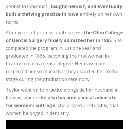
dentist in Cincinnati,
taught herself, and eventually
built a thriving practice in Iowa
entirely on her own
terms.
After years of professional success,
the Ohio College
of Dental Surgery finally admitted her in 1865
. She
completed the program in just one year and
graduated in 1866, becoming the first woman in
history to earn a dental degree. Her classmates
respected her so much that they escorted her to the
stage during the graduation ceremony.
Taylor went on to practice alongside her husband in
Kansas, where
she also became a vocal advocate
for women’s suffrage
. She proved, irrefutably, that
women belonged in dentistry.