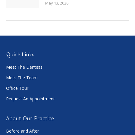
May 13, 2026
Quick Links
Meet The Dentists
Meet The Team
Office Tour
Request An Appointment
About Our Practice
Before and After