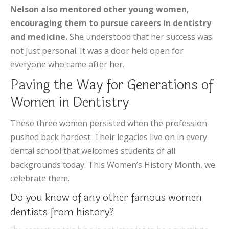
Nelson also mentored other young women,
encouraging them to pursue careers in dentistry
and medicine.
She understood that her success was
not just personal. It was a door held open for
everyone who came after her.
Paving the Way for Generations of
Women in Dentistry
These three women persisted when the profession
pushed back hardest. Their legacies live on in every
dental school that welcomes students of all
backgrounds today. This Women’s History Month, we
celebrate them.
Do you know of any other famous women
dentists from history?